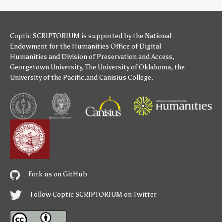
Coptic SCRIPTORIUM is supported by
the National
Endowment for the Humanities
Office of Digital
Humanities
and
Division of Preservation and Access
,
Georgetown University
,
The University of Oklahoma
,
the
University of the Pacific
,and
Canisius College
.
Fork us on GitHub
Follow Coptic SCRIPTORIUM on Twitter