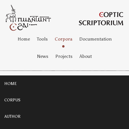
Home
Tools
Corpora
Documentation
News
Projects
About
HOME
CORPUS
AUTHOR