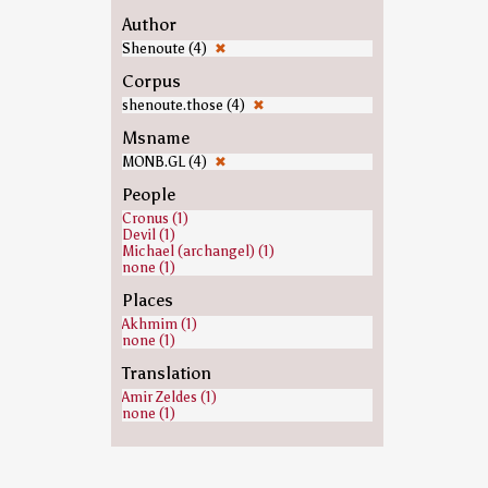
Author
Shenoute (4)
✖
Corpus
shenoute.those (4)
✖
Msname
MONB.GL (4)
✖
People
Cronus (1)
Devil (1)
Michael (archangel) (1)
none (1)
Places
Akhmim (1)
none (1)
Translation
Amir Zeldes (1)
none (1)