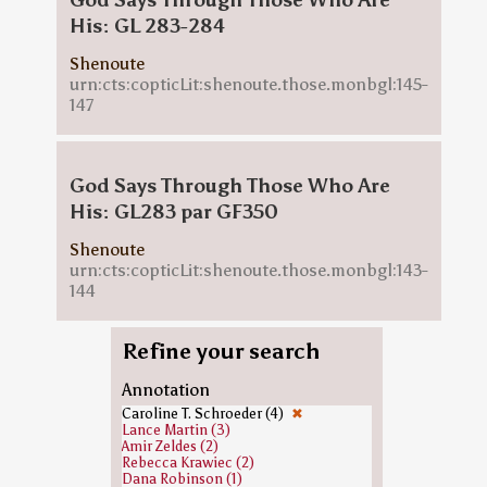
God Says Through Those Who Are
His: GL 283-284
Shenoute
urn:cts:copticLit:shenoute.those.monbgl:145-
147
God Says Through Those Who Are
His: GL283 par GF350
Shenoute
urn:cts:copticLit:shenoute.those.monbgl:143-
144
Refine your search
Annotation
Caroline T. Schroeder (4)
✖
Lance Martin (3)
Amir Zeldes (2)
Rebecca Krawiec (2)
Dana Robinson (1)