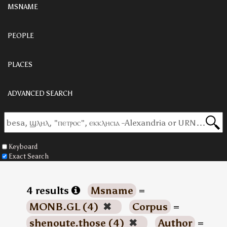
MSNAME
PEOPLE
PLACES
ADVANCED SEARCH
Keyboard
Exact Search
4 results
Msname
=
MONB.GL (4)
✖
Corpus
=
shenoute.those (4)
✖
Author
=