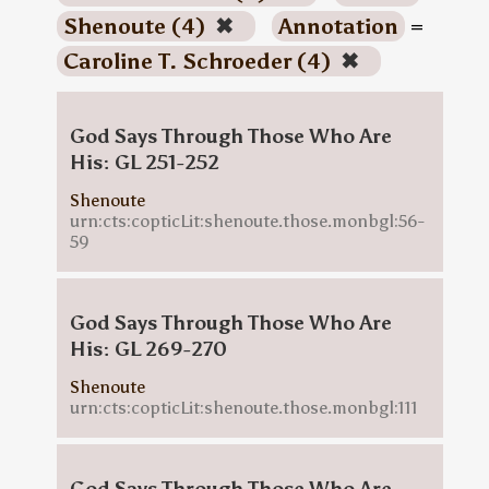
Shenoute (4)
✖
Annotation
=
Caroline T. Schroeder (4)
✖
God Says Through Those Who Are
His: GL 251-252
Shenoute
urn:cts:copticLit:shenoute.those.monbgl:56-
59
God Says Through Those Who Are
His: GL 269-270
Shenoute
urn:cts:copticLit:shenoute.those.monbgl:111