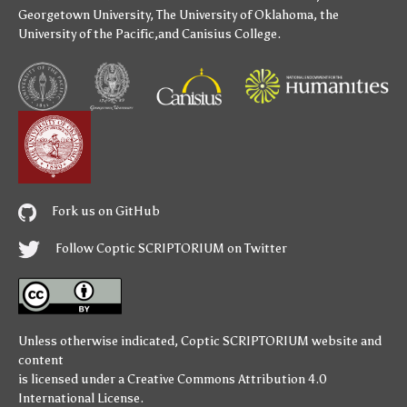
Georgetown University
,
The University of Oklahoma
,
the
University of the Pacific
,and
Canisius College
.
Fork us on GitHub
Follow Coptic SCRIPTORIUM on Twitter
Unless otherwise indicated,
Coptic SCRIPTORIUM
website and
content
is licensed under a
Creative Commons Attribution 4.0
International License
.