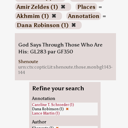
Amir Zeldes (1)
✖
Places
=
Akhmim (1)
✖
Annotation
=
Dana Robinson (1)
✖
God Says Through Those Who Are
His: GL283 par GF350
Shenoute
urn:cts:copticLit:shenoute.those.monbgl:143-
144
Refine your search
Annotation
Caroline T. Schroeder (1)
Dana Robinson (1)
✖
Lance Martin (1)
Author