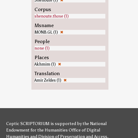
Shenoute (1)
✖
Corpus
shenoute.those (1)
Msname
MONB.GL (1)
✖
People
none (1)
Places
Akhmim (1)
✖
Translation
Amir Zeldes (1)
✖
Coptic SCRIPTORIUM is supported by
the National
Endowment for the Humanities
Office of Digital
Humanities
and
Division of Preservation and Access
,