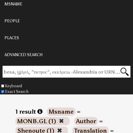
MSNAME
PEOPLE
PLACES
ADVANCED SEARCH
Keyboard
Exact Search
1 result
Msname
=
MONB.GL (1)
✖
Author
=
Shenoute (1)
✖
Translation
=