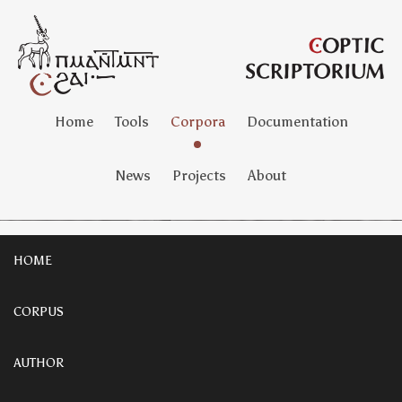
Home
Tools
Corpora
Documentation
News
Projects
About
HOME
CORPUS
AUTHOR