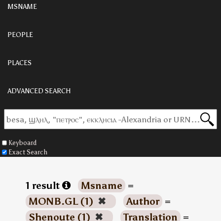
MSNAME
PEOPLE
PLACES
ADVANCED SEARCH
Keyboard
Exact Search
1 result
Msname
=
MONB.GL (1)
✖
Author
=
Shenoute (1)
✖
Translation
=