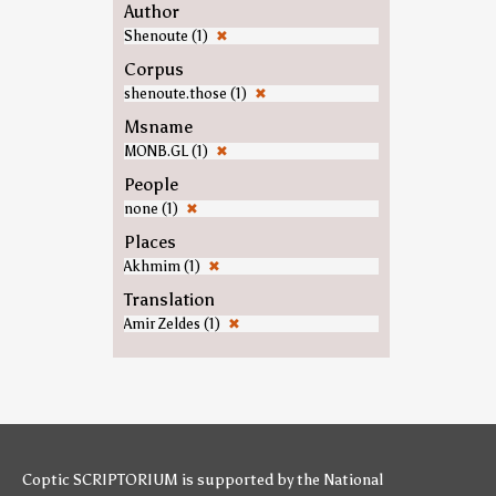
Author
Shenoute (1)
✖
Corpus
shenoute.those (1)
✖
Msname
MONB.GL (1)
✖
People
none (1)
✖
Places
Akhmim (1)
✖
Translation
Amir Zeldes (1)
✖
Coptic SCRIPTORIUM is supported by
the National