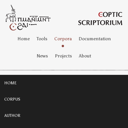
Home
Tools
Corpora
Documentation
News
Projects
About
HOME
CORPUS
AUTHOR