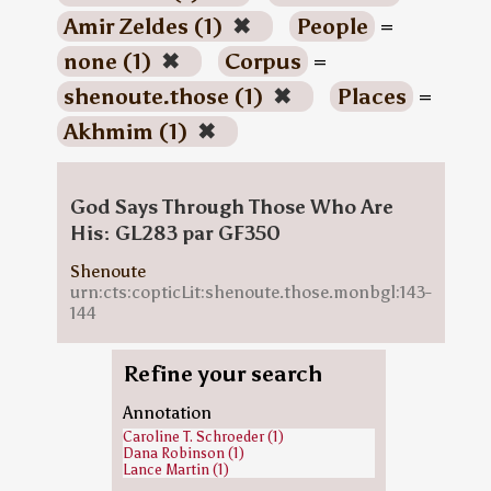
Amir Zeldes (1)
✖
People
=
none (1)
✖
Corpus
=
shenoute.those (1)
✖
Places
=
Akhmim (1)
✖
God Says Through Those Who Are
His: GL283 par GF350
Shenoute
urn:cts:copticLit:shenoute.those.monbgl:143-
144
Refine your search
Annotation
Caroline T. Schroeder (1)
Dana Robinson (1)
Lance Martin (1)