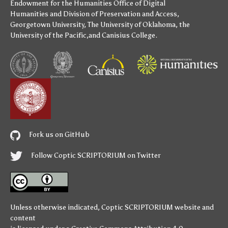
Endowment for the Humanities
Office of Digital
Humanities
and
Division of Preservation and Access
,
Georgetown University
,
The University of Oklahoma
,
the
University of the Pacific
,and
Canisius College
.
Fork us on GitHub
Follow Coptic SCRIPTORIUM on Twitter
Unless otherwise indicated,
Coptic SCRIPTORIUM
website and
content