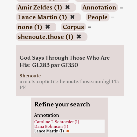
Amir Zeldes (1)
✖
Annotation
=
Lance Martin (1)
✖
People
=
none (1)
✖
Corpus
=
shenoute.those (1)
✖
God Says Through Those Who Are
His: GL283 par GF350
Shenoute
urn:cts:copticLit:shenoute.those.monbgl:143-
144
Refine your search
Annotation
Caroline T. Schroeder (1)
Dana Robinson (1)
Lance Martin (1)
✖