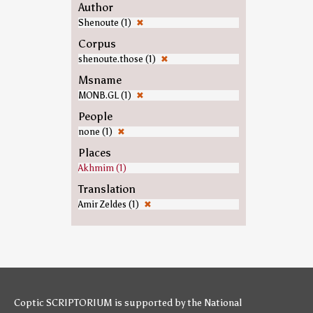
Author
Shenoute (1)
✖
Corpus
shenoute.those (1)
✖
Msname
MONB.GL (1)
✖
People
none (1)
✖
Places
Akhmim (1)
Translation
Amir Zeldes (1)
✖
Coptic SCRIPTORIUM is supported by
the National