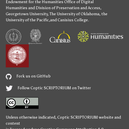
Endowment for the Humanities
Office of Digital
Humanities
and
Division of Preservation and Access
,
Georgetown University
,
The University of Oklahoma
,
the
University of the Pacific
,and
Canisius College
.
Fork us on GitHub
Follow Coptic SCRIPTORIUM on Twitter
Unless otherwise indicated,
Coptic SCRIPTORIUM
website and
content