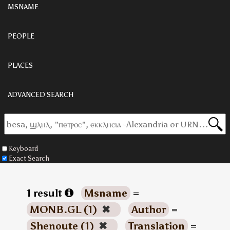
MSNAME
PEOPLE
PLACES
ADVANCED SEARCH
Keyboard
Exact Search
1 result
Msname
=
MONB.GL (1)
✖
Author
=
Shenoute (1)
✖
Translation
=