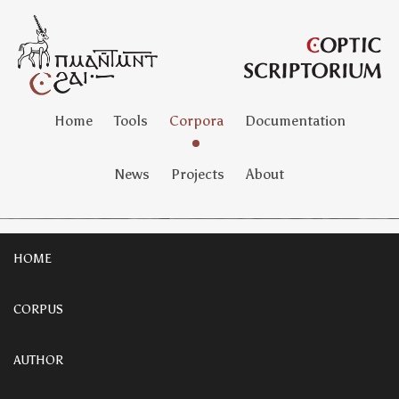
Home
Tools
Corpora
Documentation
News
Projects
About
HOME
CORPUS
AUTHOR