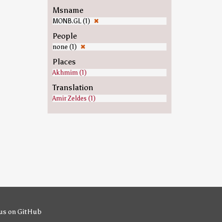
Msname
MONB.GL (1)
✖
People
none (1)
✖
Places
Akhmim (1)
Translation
Amir Zeldes (1)
us on GitHub