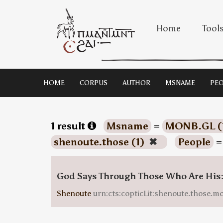
Home
Tool
HOME
CORPUS
AUTHOR
MSNAME
PEO
1 result
Msname
=
MONB.GL (
shenoute.those (1)
✖
People
God Says Through Those Who Are His
Shenoute
urn:cts:copticLit:shenoute.those.m