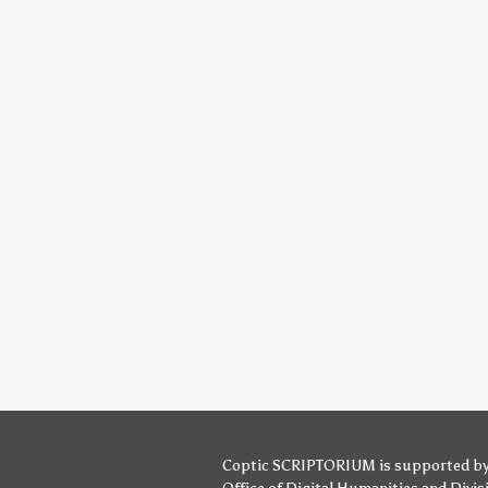
Coptic SCRIPTORIUM is supported b