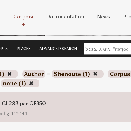
s
Corpora
Documentation
News
Pro
PLE
PLACES
ADVANCED SEARCH
1)
✖
Author
=
Shenoute (1)
✖
Corpus
=
none (1)
✖
: GL283 par GF350
onbgl:143-144