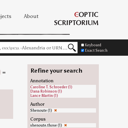
jects
About
Keyboard
Exact Search
Refine your search
=
Annotation
Caroline T. Schroeder (1)
Dana Robinson (1)
Lance Martin (1)
Author
Shenoute (1)
✖
Corpus
shenoute.those (1)
✖