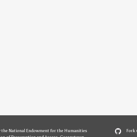
y
the National Endowment for the Humanities
Fork 