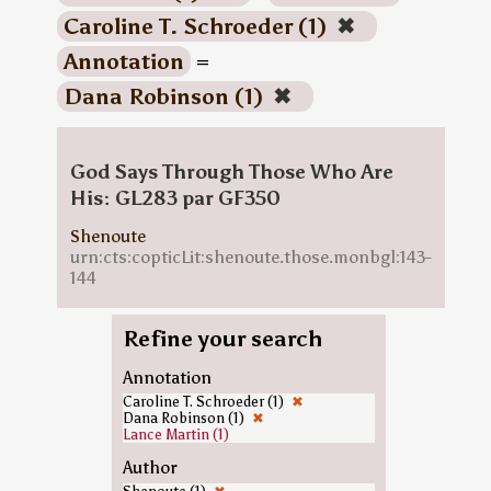
Caroline T. Schroeder (1)
✖
Annotation
=
Dana Robinson (1)
✖
God Says Through Those Who Are
His: GL283 par GF350
Shenoute
urn:cts:copticLit:shenoute.those.monbgl:143-
144
Refine your search
Annotation
Caroline T. Schroeder (1)
✖
Dana Robinson (1)
✖
Lance Martin (1)
Author