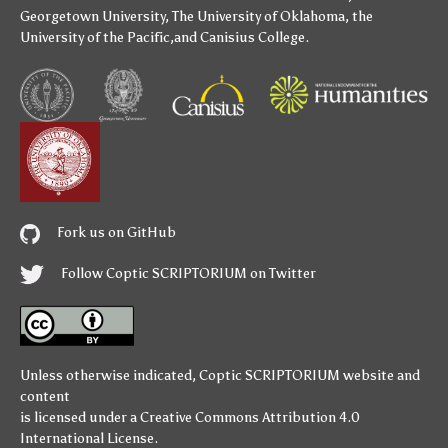
Georgetown University
,
The University of Oklahoma
,
the
University of the Pacific
,and
Canisius College
.
Fork us on GitHub
Follow Coptic SCRIPTORIUM on Twitter
Unless otherwise indicated,
Coptic SCRIPTORIUM
website and
content
is licensed under a
Creative Commons Attribution 4.0
International License
.