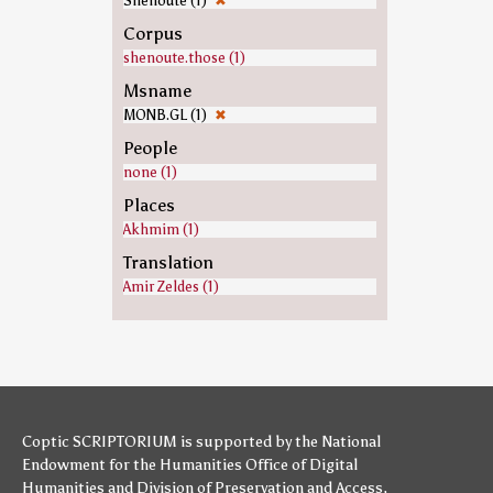
Shenoute (1)
✖
Corpus
shenoute.those (1)
Msname
MONB.GL (1)
✖
People
none (1)
Places
Akhmim (1)
Translation
Amir Zeldes (1)
Coptic SCRIPTORIUM is supported by
the National
Endowment for the Humanities
Office of Digital
Humanities
and
Division of Preservation and Access
,