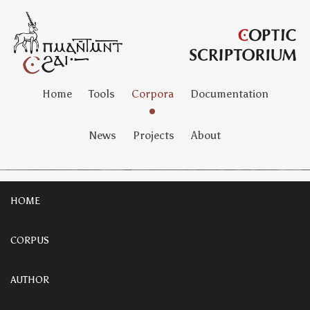
Home
Tools
Corpora
Documentation
News
Projects
About
HOME
CORPUS
AUTHOR