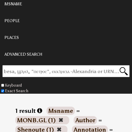
MSNAME
PEOPLE
PLACES
ADVANCED SEARCH
Keyboard
Exact Search
1 result
Msname
=
MONB.GL (1)
✖
Author
=
Shenoute (1)
✖
Annotation
=