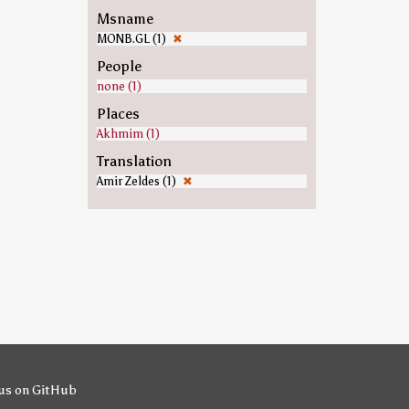
Msname
MONB.GL (1)
✖
People
none (1)
Places
Akhmim (1)
Translation
Amir Zeldes (1)
✖
us on GitHub