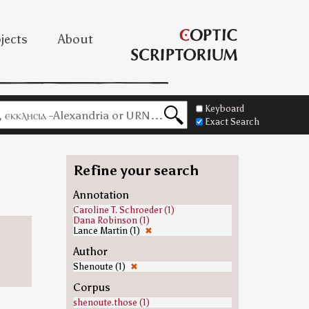
jects
About
Keyboard
Exact Search
Refine your search
Annotation
Caroline T. Schroeder (1)
Dana Robinson (1)
Lance Martin (1)
✖
Author
Shenoute (1)
✖
Corpus
shenoute.those (1)