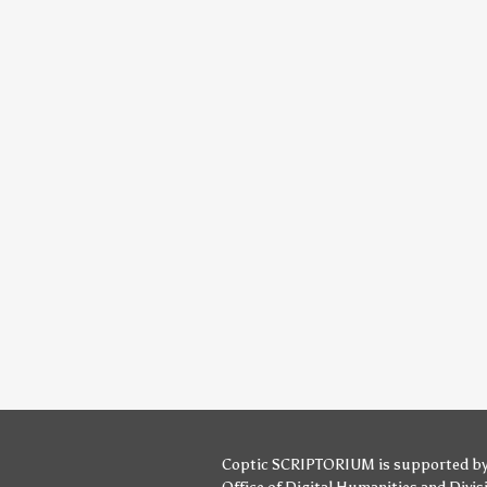
Coptic SCRIPTORIUM is supported b