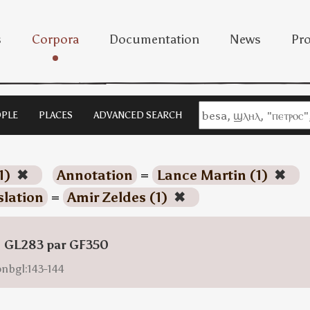
s
Corpora
Documentation
News
Pro
PLE
PLACES
ADVANCED SEARCH
1)
✖
Annotation
=
Lance Martin (1)
✖
slation
=
Amir Zeldes (1)
✖
: GL283 par GF350
onbgl:143-144