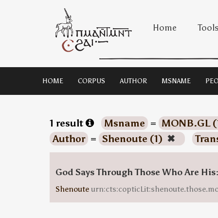
Home
Tool
HOME
CORPUS
AUTHOR
MSNAME
PEO
1 result
Msname
=
MONB.GL (
Author
=
Shenoute (1)
✖
Tran
God Says Through Those Who Are His
Shenoute
urn:cts:copticLit:shenoute.those.m