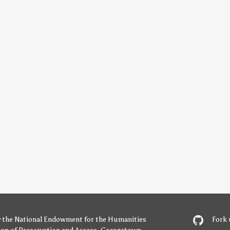
y
the National Endowment for the Humanities
Fork 