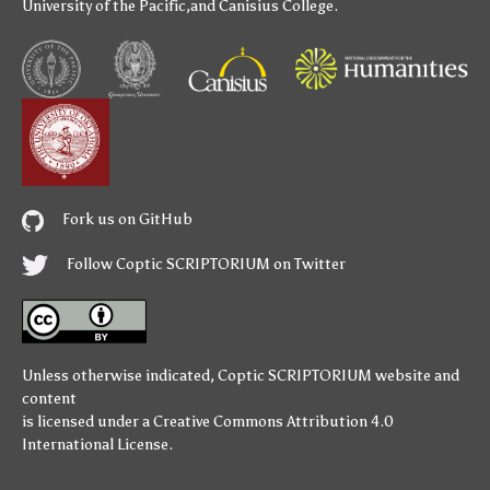
University of the Pacific
,and
Canisius College
.
Fork us on GitHub
Follow Coptic SCRIPTORIUM on Twitter
Unless otherwise indicated,
Coptic SCRIPTORIUM
website and
content
is licensed under a
Creative Commons Attribution 4.0
International License
.