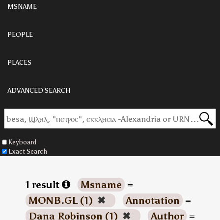
MSNAME
PEOPLE
PLACES
ADVANCED SEARCH
Keyboard
Exact Search
1 result
Msname
=
MONB.GL (1)
✖
Annotation
=
Dana Robinson (1)
✖
Author
=