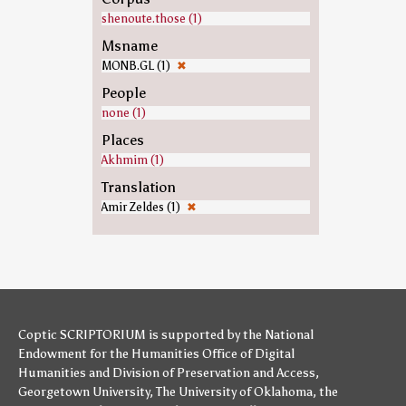
shenoute.those (1)
Msname
MONB.GL (1)
✖
People
none (1)
Places
Akhmim (1)
Translation
Amir Zeldes (1)
✖
Coptic SCRIPTORIUM is supported by
the National
Endowment for the Humanities
Office of Digital
Humanities
and
Division of Preservation and Access
,
Georgetown University
,
The University of Oklahoma
,
the