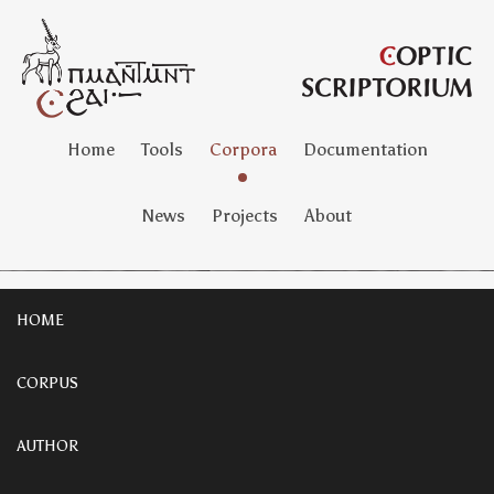
Home
Tools
Corpora
Documentation
News
Projects
About
HOME
CORPUS
AUTHOR