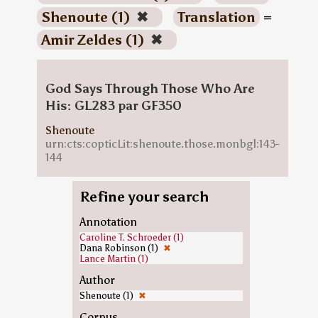
Shenoute (1)
✖
Translation
=
Amir Zeldes (1)
✖
God Says Through Those Who Are
His: GL283 par GF350
Shenoute
urn:cts:copticLit:shenoute.those.monbgl:143-
144
Refine your search
Annotation
Caroline T. Schroeder (1)
Dana Robinson (1)
✖
Lance Martin (1)
Author
Shenoute (1)
✖
Corpus