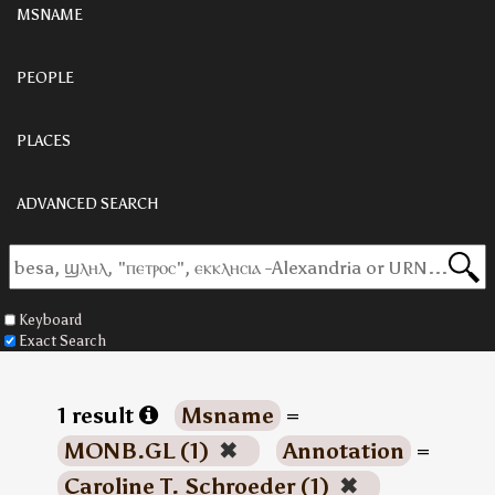
MSNAME
PEOPLE
PLACES
ADVANCED SEARCH
Keyboard
Exact Search
1 result
Msname
=
MONB.GL (1)
✖
Annotation
=
Caroline T. Schroeder (1)
✖