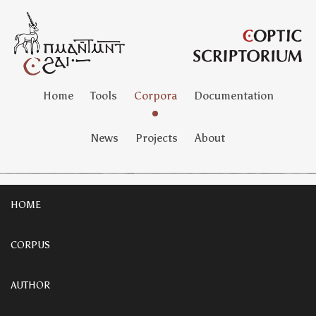
Home
Tools
Corpora
Documentation
News
Projects
About
HOME
CORPUS
AUTHOR