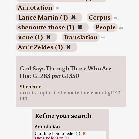
Annotation
=
Lance Martin (1)
✖
Corpus
=
shenoute.those (1)
✖
People
=
none (1)
✖
Translation
=
Amir Zeldes (1)
✖
God Says Through Those Who Are
His: GL283 par GF350
Shenoute
urn:cts:copticLit:shenoute.those.monbgl:143-
144
Refine your search
Annotation
Caroline T. Schroeder (1)
✖
Dana Robinson (1)