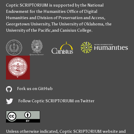
Coptic SCRIPTORIUM is supported by
the National
Endowment for the Humanities
Office of Digital
Humanities
and
Division of Preservation and Access
,
Georgetown University
,
The University of Oklahoma
,
the
University of the Pacific
,and
Canisius College
.
Fork us on GitHub
Follow Coptic SCRIPTORIUM on Twitter
Unless otherwise indicated,
Coptic SCRIPTORIUM
website and