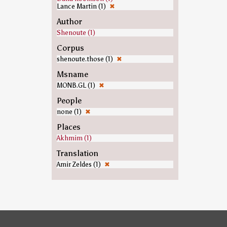
Lance Martin (1)
✖
Author
Shenoute (1)
Corpus
shenoute.those (1)
✖
Msname
MONB.GL (1)
✖
People
none (1)
✖
Places
Akhmim (1)
Translation
Amir Zeldes (1)
✖