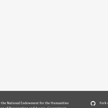
y
the National Endowment for the Humanities
Fork 