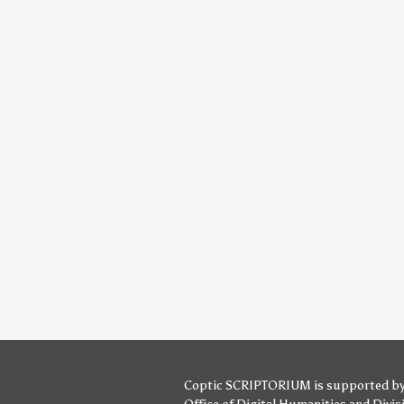
Coptic SCRIPTORIUM is supported b