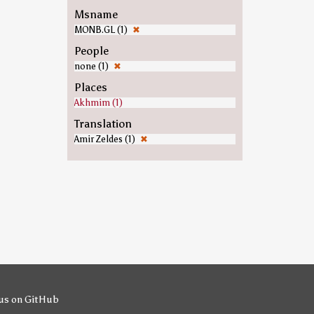
Msname
MONB.GL (1)
✖
People
none (1)
✖
Places
Akhmim (1)
Translation
Amir Zeldes (1)
✖
us on GitHub