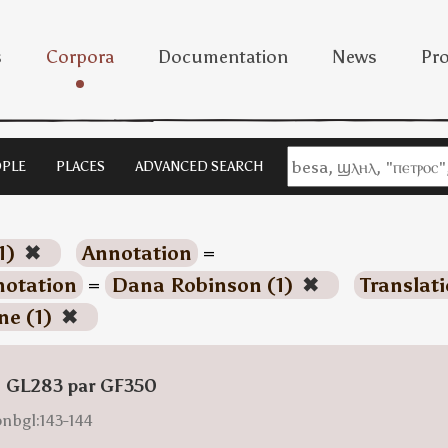
s
Corpora
Documentation
News
Pro
PLE
PLACES
ADVANCED SEARCH
1)
✖
Annotation
=
otation
=
Dana Robinson (1)
✖
Translat
ne (1)
✖
: GL283 par GF350
onbgl:143-144