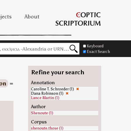
jects
About
Keyboard
Exact Search
Refine your search
ion
=
Annotation
Caroline T. Schroeder (1)
✖
Dana Robinson (1)
✖
Lance Martin (1)
Author
Shenoute (1)
Corpus
shenoute.those (1)