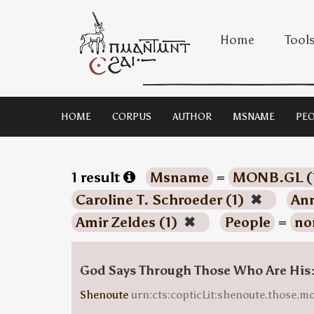
Home
Tool
HOME
CORPUS
AUTHOR
MSNAME
PEO
1 result
Msname
=
MONB.GL (
Caroline T. Schroeder (1)
✖
Ann
Amir Zeldes (1)
✖
People
=
no
God Says Through Those Who Are His
Shenoute
urn:cts:copticLit:shenoute.those.m