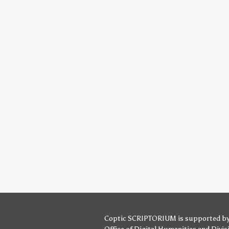
Coptic SCRIPTORIUM is supported b