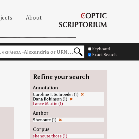
jects
About
Keyboard
Exact Search
Refine your search
=
Annotation
Caroline T. Schroeder (1)
✖
Dana Robinson (1)
✖
Lance Martin (1)
Author
Shenoute (1)
✖
Corpus
shenoute.those (1)