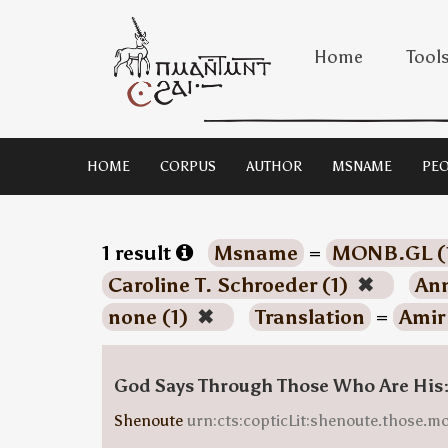
Home
Tool
HOME
CORPUS
AUTHOR
MSNAME
PEO
1 result
Msname
=
MONB.GL (
Caroline T. Schroeder (1)
✖
Ann
none (1)
✖
Translation
=
Amir
God Says Through Those Who Are His
Shenoute
urn:cts:copticLit:shenoute.those.m