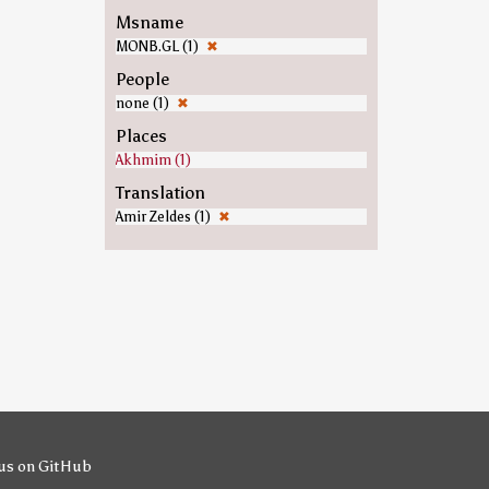
Msname
MONB.GL (1)
✖
People
none (1)
✖
Places
Akhmim (1)
Translation
Amir Zeldes (1)
✖
us on GitHub