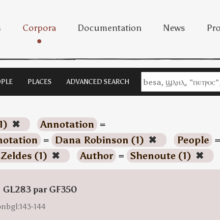
s
Corpora
Documentation
News
Pro
PLE
PLACES
ADVANCED SEARCH
1)
✖
Annotation
=
otation
=
Dana Robinson (1)
✖
People
 Zeldes (1)
✖
Author
=
Shenoute (1)
✖
: GL283 par GF350
onbgl:143-144