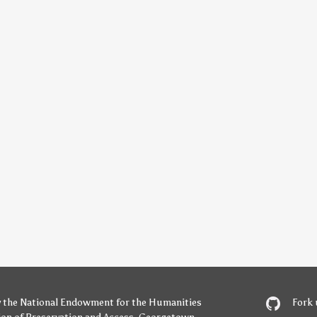
y
the National Endowment for the Humanities
Fork 