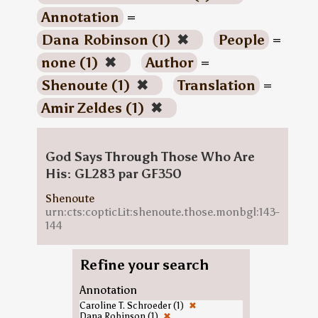
Annotation
=
Dana Robinson (1)
✖
People
=
none (1)
✖
Author
=
Shenoute (1)
✖
Translation
=
Amir Zeldes (1)
✖
God Says Through Those Who Are
His: GL283 par GF350
Shenoute
urn:cts:copticLit:shenoute.those.monbgl:143-
144
Refine your search
Annotation
Caroline T. Schroeder (1)
✖
Dana Robinson (1)
✖