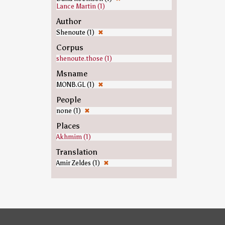
Lance Martin (1)
Author
Shenoute (1)
✖
Corpus
shenoute.those (1)
Msname
MONB.GL (1)
✖
People
none (1)
✖
Places
Akhmim (1)
Translation
Amir Zeldes (1)
✖