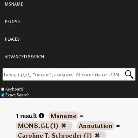
MSNAME
PEOPLE
PLACES
ADVANCED SEARCH
Keyboard
Exact Search
1 result
Msname
=
MONB.GL (1)
✖
Annotation
=
Caroline T. Schroeder (1)
✖