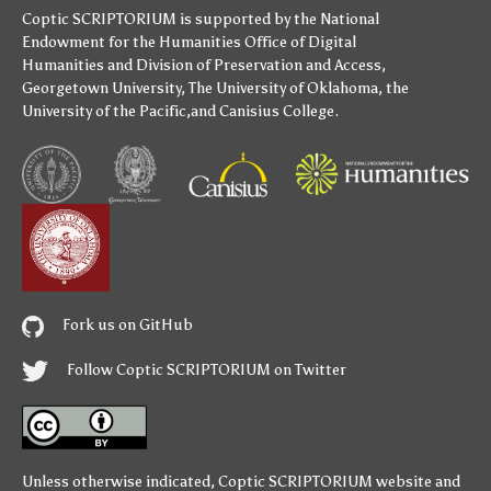
Coptic SCRIPTORIUM is supported by
the National
Endowment for the Humanities
Office of Digital
Humanities
and
Division of Preservation and Access
,
Georgetown University
,
The University of Oklahoma
,
the
University of the Pacific
,and
Canisius College
.
Fork us on GitHub
Follow Coptic SCRIPTORIUM on Twitter
Unless otherwise indicated,
Coptic SCRIPTORIUM
website and