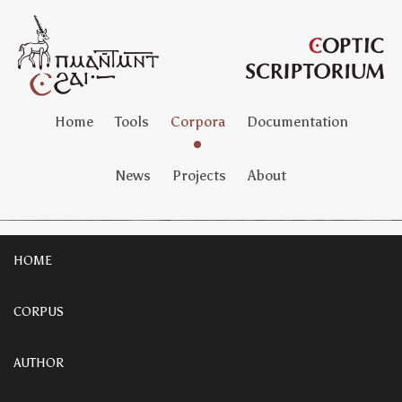
Home
Tools
Corpora
Documentation
News
Projects
About
HOME
CORPUS
AUTHOR