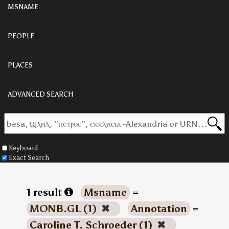
MSNAME
PEOPLE
PLACES
ADVANCED SEARCH
Keyboard
Exact Search
1 result
Msname
=
MONB.GL (1)
✖
Annotation
=
Caroline T. Schroeder (1)
✖