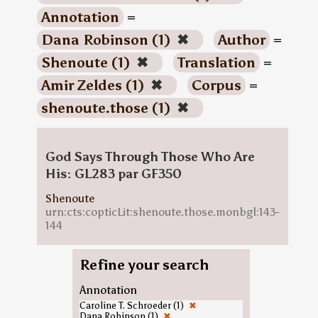
Annotation
=
Dana Robinson (1)
✖
Author
=
Shenoute (1)
✖
Translation
=
Amir Zeldes (1)
✖
Corpus
=
shenoute.those (1)
✖
God Says Through Those Who Are
His: GL283 par GF350
Shenoute
urn:cts:copticLit:shenoute.those.monbgl:143-
144
Refine your search
Annotation
Caroline T. Schroeder (1)
✖
Dana Robinson (1)
✖