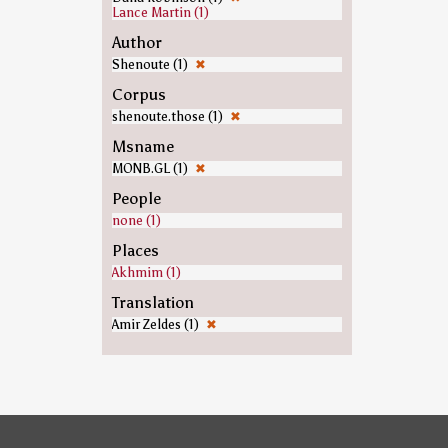
Lance Martin (1)
Author
Shenoute (1)
✖
Corpus
shenoute.those (1)
✖
Msname
MONB.GL (1)
✖
People
none (1)
Places
Akhmim (1)
Translation
Amir Zeldes (1)
✖