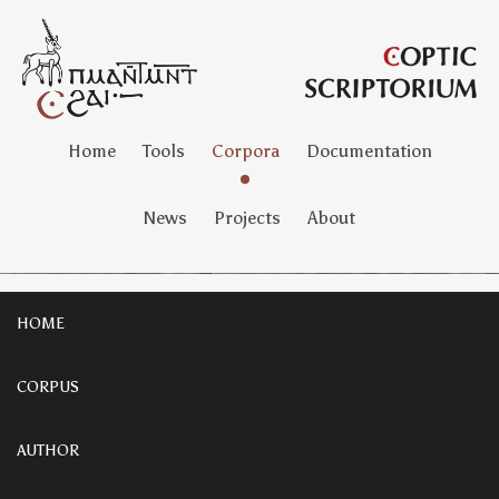
Home
Tools
Corpora
Documentation
News
Projects
About
HOME
CORPUS
AUTHOR