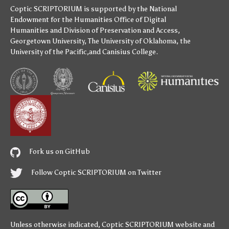
Coptic SCRIPTORIUM is supported by
the National
Endowment for the Humanities
Office of Digital
Humanities
and
Division of Preservation and Access
,
Georgetown University
,
The University of Oklahoma
,
the
University of the Pacific
,and
Canisius College
.
Fork us on GitHub
Follow Coptic SCRIPTORIUM on Twitter
Unless otherwise indicated,
Coptic SCRIPTORIUM
website and