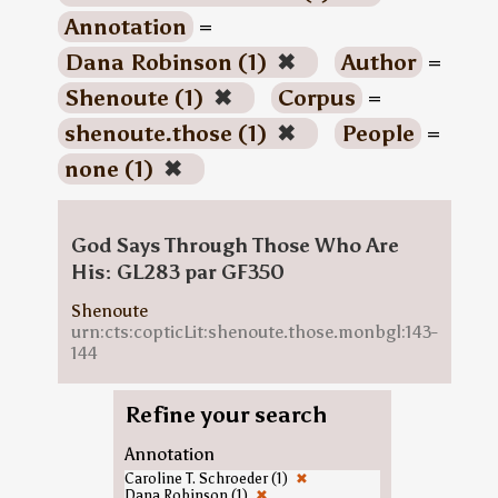
Annotation
=
Dana Robinson (1)
✖
Author
=
Shenoute (1)
✖
Corpus
=
shenoute.those (1)
✖
People
=
none (1)
✖
God Says Through Those Who Are
His: GL283 par GF350
Shenoute
urn:cts:copticLit:shenoute.those.monbgl:143-
144
Refine your search
Annotation
Caroline T. Schroeder (1)
✖
Dana Robinson (1)
✖