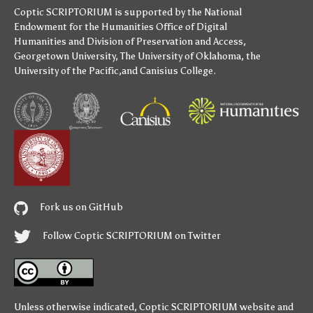
Coptic SCRIPTORIUM is supported by
the National
Endowment for the Humanities
Office of Digital
Humanities
and
Division of Preservation and Access
,
Georgetown University
,
The University of Oklahoma
,
the
University of the Pacific
,and
Canisius College
.
Fork us on GitHub
Follow Coptic SCRIPTORIUM on Twitter
Unless otherwise indicated,
Coptic SCRIPTORIUM
website and