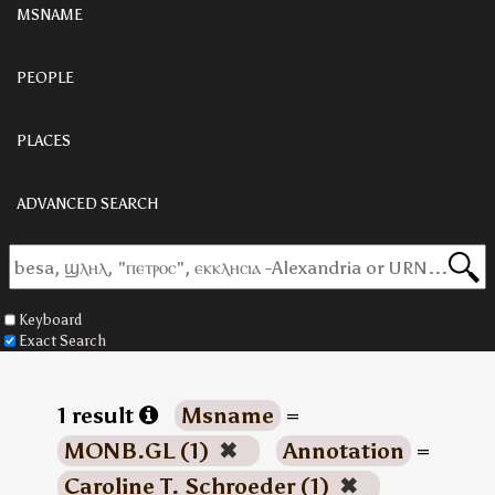
MSNAME
PEOPLE
PLACES
ADVANCED SEARCH
Keyboard
Exact Search
1 result
Msname
=
MONB.GL (1)
✖
Annotation
=
Caroline T. Schroeder (1)
✖