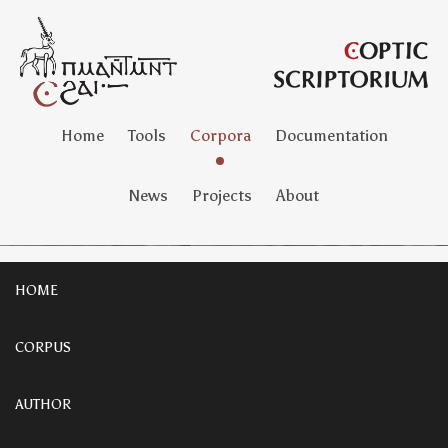
Home
Tools
Corpora
Documentation
News
Projects
About
HOME
CORPUS
AUTHOR