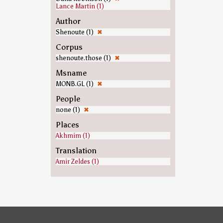
Lance Martin (1)
Author
Shenoute (1)
✖
Corpus
shenoute.those (1)
✖
Msname
MONB.GL (1)
✖
People
none (1)
✖
Places
Akhmim (1)
Translation
Amir Zeldes (1)