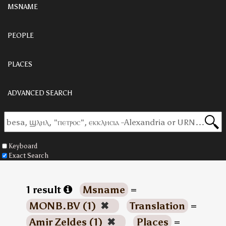
MSNAME
PEOPLE
PLACES
ADVANCED SEARCH
Keyboard
Exact Search
1 result
Msname
=
MONB.BV (1)
✖
Translation
=
Amir Zeldes (1)
✖
Places
=