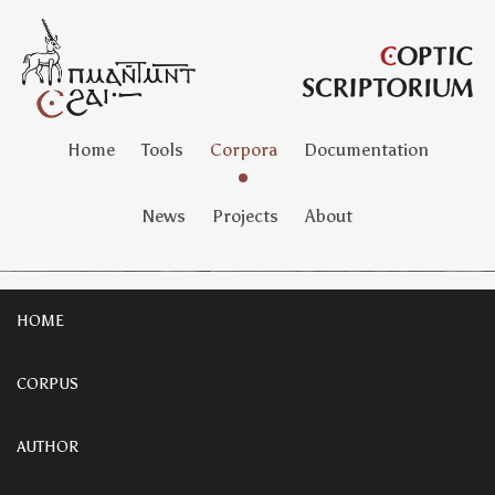
Home
Tools
Corpora
Documentation
News
Projects
About
HOME
CORPUS
AUTHOR