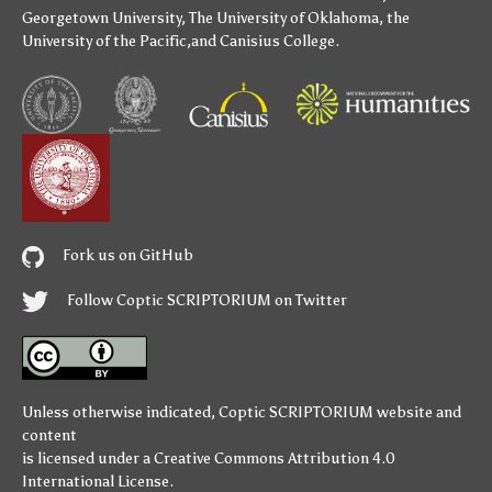
Georgetown University
,
The University of Oklahoma
,
the
University of the Pacific
,and
Canisius College
.
Fork us on GitHub
Follow Coptic SCRIPTORIUM on Twitter
Unless otherwise indicated,
Coptic SCRIPTORIUM
website and
content
is licensed under a
Creative Commons Attribution 4.0
International License
.