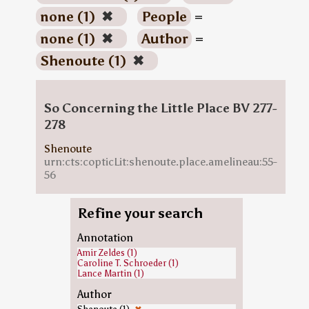
none (1)
✖
People
=
none (1)
✖
Author
=
Shenoute (1)
✖
So Concerning the Little Place BV 277-
278
Shenoute
urn:cts:copticLit:shenoute.place.amelineau:55-
56
Refine your search
Annotation
Amir Zeldes (1)
Caroline T. Schroeder (1)
Lance Martin (1)
Author