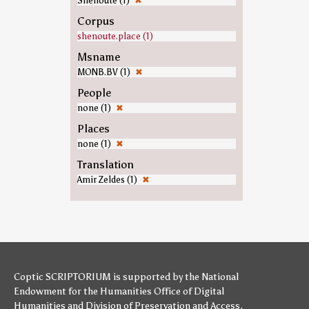
Shenoute (1)
✖
Corpus
shenoute.place (1)
Msname
MONB.BV (1)
✖
People
none (1)
✖
Places
none (1)
✖
Translation
Amir Zeldes (1)
✖
Coptic SCRIPTORIUM is supported by
the National
Endowment for the Humanities
Office of Digital
Humanities
and
Division of Preservation and Access
,