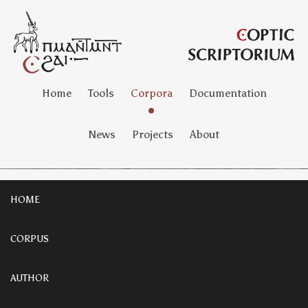
Home
Tools
Corpora
Documentation
News
Projects
About
HOME
CORPUS
AUTHOR