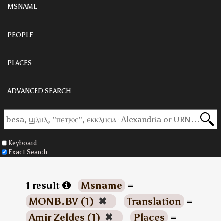
MSNAME
PEOPLE
PLACES
ADVANCED SEARCH
Keyboard
Exact Search
1 result
Msname
=
MONB.BV (1)
✖
Translation
=
Amir Zeldes (1)
✖
Places
=