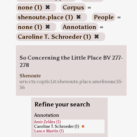
none (1)
✖
Corpus
=
shenoute.place (1)
✖
People
=
none (1)
✖
Annotation
=
Caroline T. Schroeder (1)
✖
So Concerning the Little Place BV 277-
278
Shenoute
urn:cts:copticLit:shenoute.place.amelineau:55-
56
Refine your search
Annotation
Amir Zeldes (1)
Caroline T. Schroeder (1)
✖
Lance Martin (1)