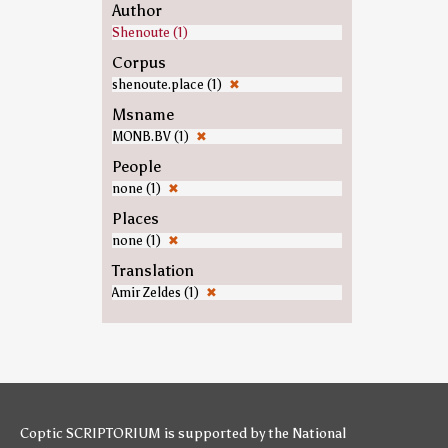
Author
Shenoute (1)
Corpus
shenoute.place (1)
✖
Msname
MONB.BV (1)
✖
People
none (1)
✖
Places
none (1)
✖
Translation
Amir Zeldes (1)
✖
Coptic SCRIPTORIUM is supported by
the National