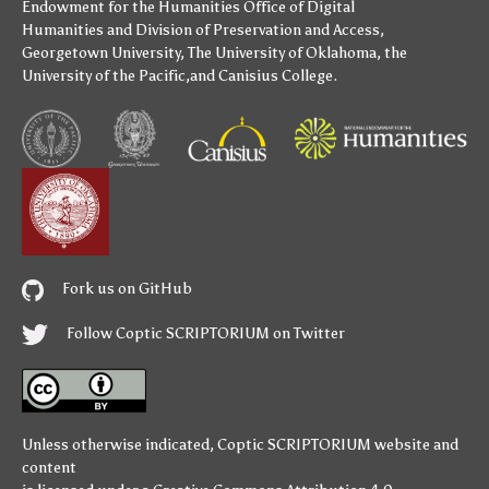
Endowment for the Humanities
Office of Digital
Humanities
and
Division of Preservation and Access
,
Georgetown University
,
The University of Oklahoma
,
the
University of the Pacific
,and
Canisius College
.
Fork us on GitHub
Follow Coptic SCRIPTORIUM on Twitter
Unless otherwise indicated,
Coptic SCRIPTORIUM
website and
content