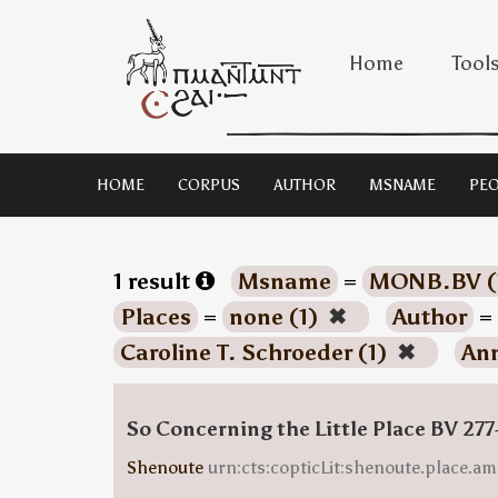
Home
Tool
HOME
CORPUS
AUTHOR
MSNAME
PEO
1 result
Msname
=
MONB.BV (
Places
=
none (1)
✖
Author
=
Caroline T. Schroeder (1)
✖
Ann
So Concerning the Little Place BV 277
Shenoute
urn:cts:copticLit:shenoute.place.am