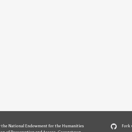
y
the National Endowment for the Humanities
Fork 