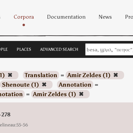
s
Corpora
Documentation
News
Pro
PLE
PLACES
ADVANCED SEARCH
1)
✖
Translation
=
Amir Zeldes (1)
✖
Shenoute (1)
✖
Annotation
=
otation
=
Amir Zeldes (1)
✖
-278
elineau:55-56