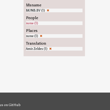
Msname
MONB.BV (1)
✖
People
none (1)
Places
none (1)
✖
Translation
Amir Zeldes (1)
✖
us on GitHub