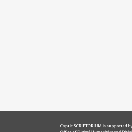
Coptic SCRIPTORIUM is supported b