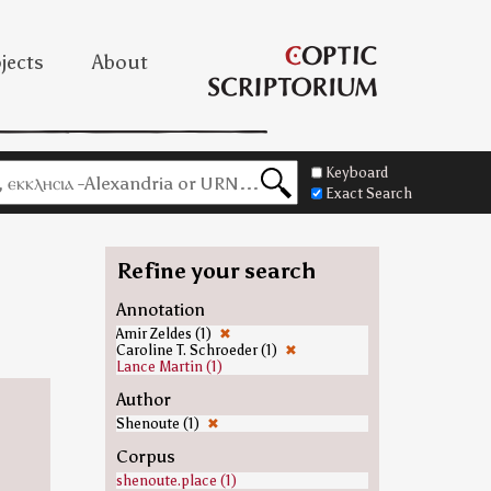
jects
About
Keyboard
Exact Search
Refine your search
Annotation
Amir Zeldes (1)
✖
Caroline T. Schroeder (1)
✖
Lance Martin (1)
Author
Shenoute (1)
✖
Corpus
shenoute.place (1)