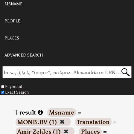
MSNAME
PEOPLE
PLACES
ADVANCED SEARCH
Keyboard
Exact Search
1 result
Msname
=
MONB.BV (1)
✖
Translation
=
Amir Zeldes (1)
✖
Places
=