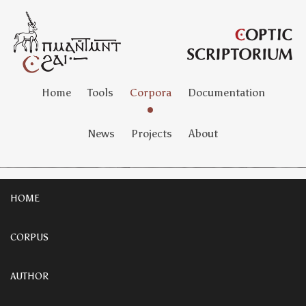
Home
Tools
Corpora
Documentation
News
Projects
About
HOME
CORPUS
AUTHOR