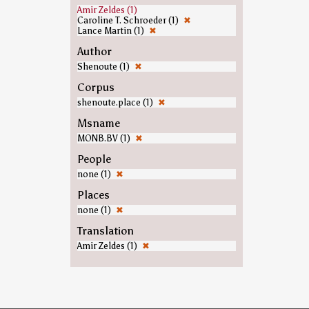
Amir Zeldes (1)
Caroline T. Schroeder (1)
✖
Lance Martin (1)
✖
Author
Shenoute (1)
✖
Corpus
shenoute.place (1)
✖
Msname
MONB.BV (1)
✖
People
none (1)
✖
Places
none (1)
✖
Translation
Amir Zeldes (1)
✖