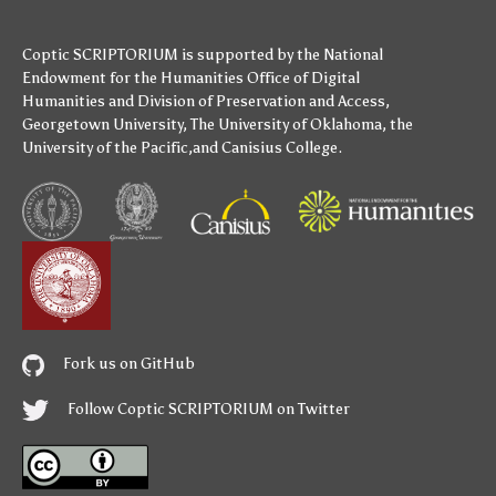
Coptic SCRIPTORIUM is supported by
the National
Endowment for the Humanities
Office of Digital
Humanities
and
Division of Preservation and Access
,
Georgetown University
,
The University of Oklahoma
,
the
University of the Pacific
,and
Canisius College
.
Fork us on GitHub
Follow Coptic SCRIPTORIUM on Twitter