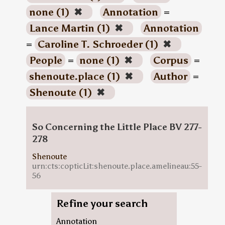
none (1)
✖
Annotation
=
Lance Martin (1)
✖
Annotation
=
Caroline T. Schroeder (1)
✖
People
=
none (1)
✖
Corpus
=
shenoute.place (1)
✖
Author
=
Shenoute (1)
✖
So Concerning the Little Place BV 277-
278
Shenoute
urn:cts:copticLit:shenoute.place.amelineau:55-
56
Refine your search
Annotation