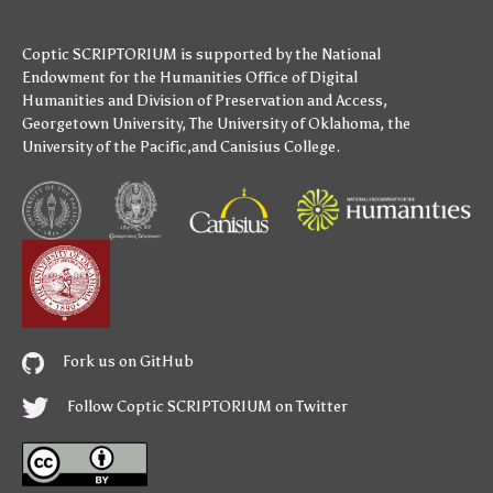
Coptic SCRIPTORIUM is supported by
the National
Endowment for the Humanities
Office of Digital
Humanities
and
Division of Preservation and Access
,
Georgetown University
,
The University of Oklahoma
,
the
University of the Pacific
,and
Canisius College
.
Fork us on GitHub
Follow Coptic SCRIPTORIUM on Twitter