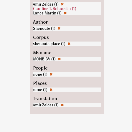
Amir Zeldes (1)
✖
Caroline T. Schroeder (1)
Lance Martin (1)
✖
Author
Shenoute (1)
✖
Corpus
shenoute.place (1)
✖
Msname
MONB.BV (1)
✖
People
none (1)
✖
Places
none (1)
✖
Translation
Amir Zeldes (1)
✖