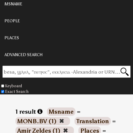
MSNAME
PEOPLE
PLACES
ADVANCED SEARCH
Keyboard
Exact Search
1 result
Msname
=
MONB.BV (1)
✖
Translation
=
Amir Zeldes (1)
✖
Places
=