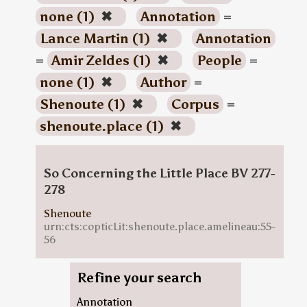
none (1)
✖
Annotation
=
Lance Martin (1)
✖
Annotation
=
Amir Zeldes (1)
✖
People
=
none (1)
✖
Author
=
Shenoute (1)
✖
Corpus
=
shenoute.place (1)
✖
So Concerning the Little Place BV 277-
278
Shenoute
urn:cts:copticLit:shenoute.place.amelineau:55-
56
Refine your search
Annotation