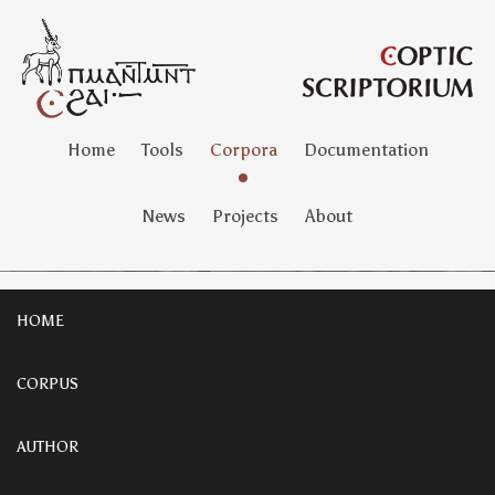
Home
Tools
Corpora
Documentation
News
Projects
About
HOME
CORPUS
AUTHOR