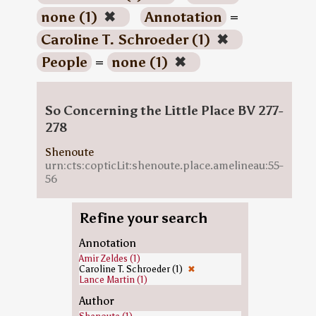
none (1)
✖
Annotation
=
Caroline T. Schroeder (1)
✖
People
=
none (1)
✖
So Concerning the Little Place BV 277-
278
Shenoute
urn:cts:copticLit:shenoute.place.amelineau:55-
56
Refine your search
Annotation
Amir Zeldes (1)
Caroline T. Schroeder (1)
✖
Lance Martin (1)
Author