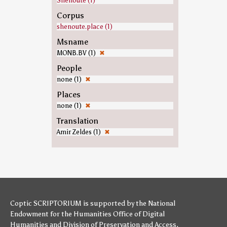
Shenoute (1)
Corpus
shenoute.place (1)
Msname
MONB.BV (1)
✖
People
none (1)
✖
Places
none (1)
✖
Translation
Amir Zeldes (1)
✖
Coptic SCRIPTORIUM is supported by
the National
Endowment for the Humanities
Office of Digital
Humanities
and
Division of Preservation and Access
,