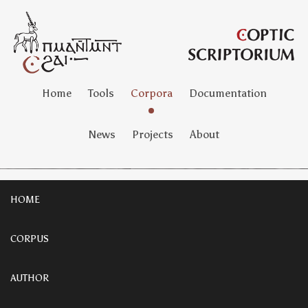
Home
Tools
Corpora
Documentation
News
Projects
About
HOME
CORPUS
AUTHOR