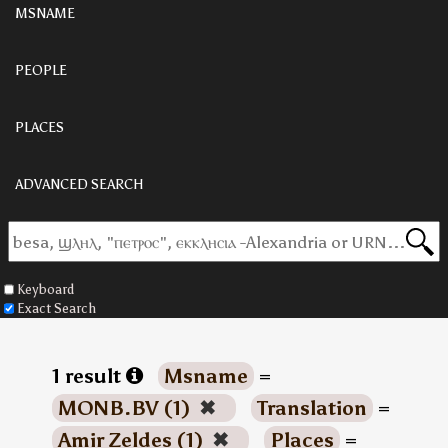
MSNAME
PEOPLE
PLACES
ADVANCED SEARCH
Keyboard
Exact Search
1 result
Msname
=
MONB.BV (1)
✖
Translation
=
Amir Zeldes (1)
✖
Places
=