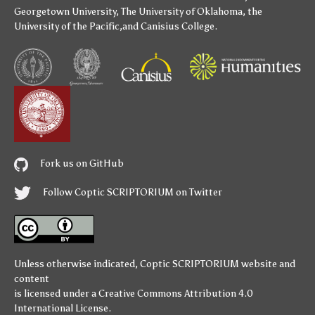
Georgetown University
,
The University of Oklahoma
,
the
University of the Pacific
,and
Canisius College
.
Fork us on GitHub
Follow Coptic SCRIPTORIUM on Twitter
Unless otherwise indicated,
Coptic SCRIPTORIUM
website and
content
is licensed under a
Creative Commons Attribution 4.0
International License
.