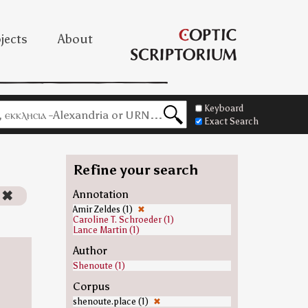
jects
About
Keyboard
Exact Search
Refine your search
✖
Annotation
Amir Zeldes (1)
✖
Caroline T. Schroeder (1)
Lance Martin (1)
Author
Shenoute (1)
Corpus
shenoute.place (1)
✖