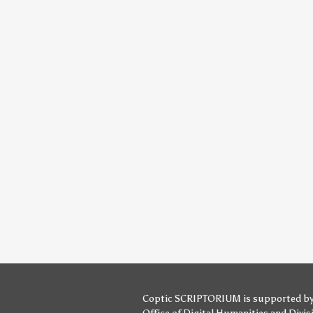
Coptic SCRIPTORIUM is supported b