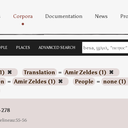
s
Corpora
Documentation
News
Pro
PLE
PLACES
ADVANCED SEARCH
1)
✖
Translation
=
Amir Zeldes (1)
✖
on
=
Amir Zeldes (1)
✖
People
=
none (1)
-278
elineau:55-56