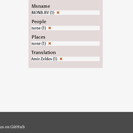
Msname
MONB.BV (1)
✖
People
none (1)
✖
Places
none (1)
✖
Translation
Amir Zeldes (1)
✖
us on GitHub