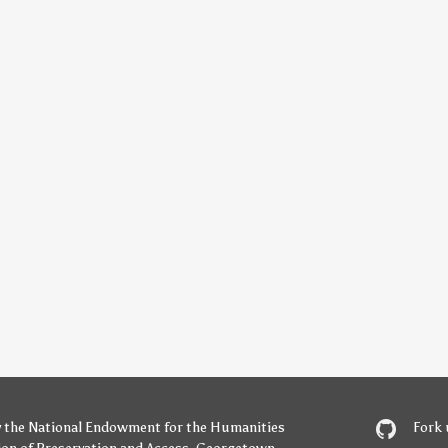
y
the National Endowment for the Humanities
Fork 