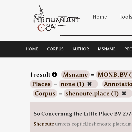
Home
Tool
HOME
CORPUS
AUTHOR
MSNAME
PEO
1 result
Msname
=
MONB.BV (
Places
=
none (1)
✖
Annotati
Corpus
=
shenoute.place (1)
✖
So Concerning the Little Place BV 277
Shenoute
urn:cts:copticLit:shenoute.place.am