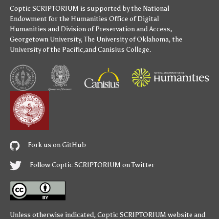
Coptic SCRIPTORIUM is supported by
the National
Endowment for the Humanities
Office of Digital
Humanities
and
Division of Preservation and Access
,
Georgetown University
,
The University of Oklahoma
,
the
University of the Pacific
,and
Canisius College
.
Fork us on GitHub
Follow Coptic SCRIPTORIUM on Twitter
Unless otherwise indicated,
Coptic SCRIPTORIUM
website and