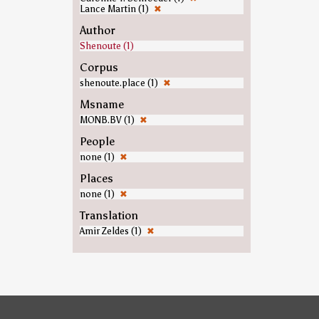
Lance Martin (1)
✖
Author
Shenoute (1)
Corpus
shenoute.place (1)
✖
Msname
MONB.BV (1)
✖
People
none (1)
✖
Places
none (1)
✖
Translation
Amir Zeldes (1)
✖