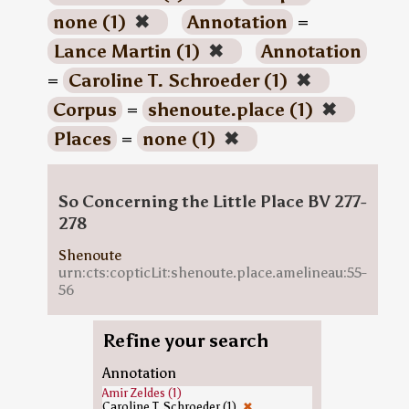
none (1)
✖
Annotation
=
Lance Martin (1)
✖
Annotation
=
Caroline T. Schroeder (1)
✖
Corpus
=
shenoute.place (1)
✖
Places
=
none (1)
✖
So Concerning the Little Place BV 277-
278
Shenoute
urn:cts:copticLit:shenoute.place.amelineau:55-
56
Refine your search
Annotation
Amir Zeldes (1)
Caroline T. Schroeder (1)
✖