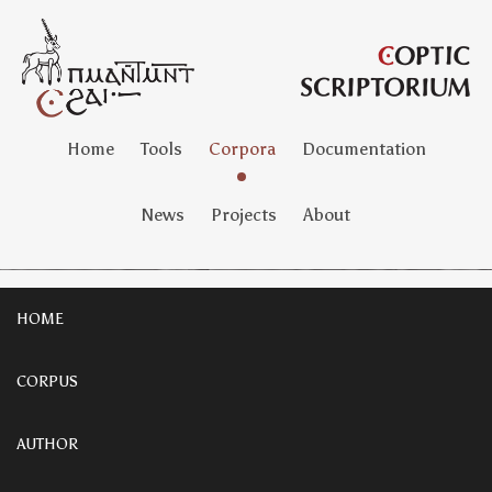
Home
Tools
Corpora
Documentation
News
Projects
About
HOME
CORPUS
AUTHOR