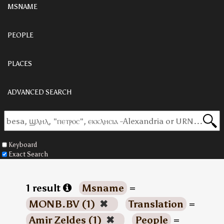
MSNAME
PEOPLE
PLACES
ADVANCED SEARCH
Keyboard
Exact Search
1 result
Msname
=
MONB.BV (1)
✖
Translation
=
Amir Zeldes (1)
✖
People
=