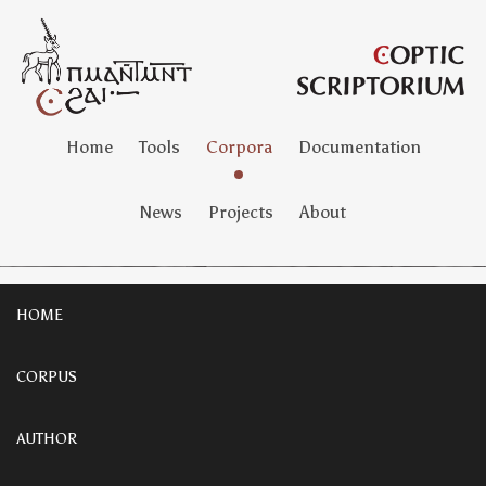
Home
Tools
Corpora
Documentation
News
Projects
About
HOME
CORPUS
AUTHOR