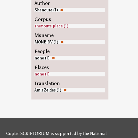
Author
Shenoute (1)
✖
Corpus
shenoute.place (1)
Msname
MONB.BV (1)
✖
People
none (1)
✖
Places
none (1)
Translation
Amir Zeldes (1)
✖
Coptic SCRIPTORIUM is supported by
the National