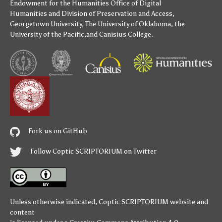
Endowment for the Humanities
Office of Digital
Humanities
and
Division of Preservation and Access
,
Georgetown University
,
The University of Oklahoma
,
the
University of the Pacific
,and
Canisius College
.
Fork us on GitHub
Follow Coptic SCRIPTORIUM on Twitter
Unless otherwise indicated,
Coptic SCRIPTORIUM
website and
content