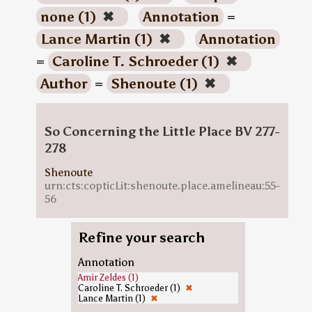
none (1)
✖
Annotation
=
Lance Martin (1)
✖
Annotation
=
Caroline T. Schroeder (1)
✖
Author
=
Shenoute (1)
✖
So Concerning the Little Place BV 277-
278
Shenoute
urn:cts:copticLit:shenoute.place.amelineau:55-
56
Refine your search
Annotation
Amir Zeldes (1)
Caroline T. Schroeder (1)
✖
Lance Martin (1)
✖