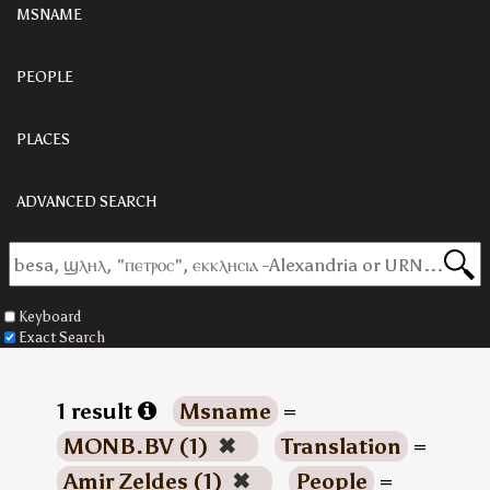
MSNAME
PEOPLE
PLACES
ADVANCED SEARCH
Keyboard
Exact Search
1 result
Msname
=
MONB.BV (1)
✖
Translation
=
Amir Zeldes (1)
✖
People
=