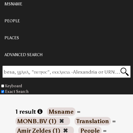
MSNAME
PEOPLE
PLACES
ADVANCED SEARCH
Keyboard
Exact Search
1 result
Msname
=
MONB.BV (1)
✖
Translation
=
Amir Zeldes (1)
✖
People
=