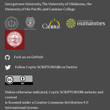
Georgetown University
,
The University of Oklahoma
,
the
University of the Pacific
,and
Canisius College
.
Fork us on GitHub
Follow Coptic SCRIPTORIUM on Twitter
Unless otherwise indicated,
Coptic SCRIPTORIUM
website and
content
is licensed under a
Creative Commons Attribution 4.0
International License
.