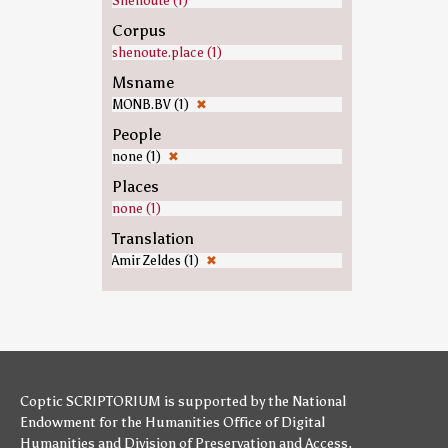
Shenoute (1)
Corpus
shenoute.place (1)
Msname
MONB.BV (1)
✖
People
none (1)
✖
Places
none (1)
Translation
Amir Zeldes (1)
✖
Coptic SCRIPTORIUM is supported by
the National
Endowment for the Humanities
Office of Digital
Humanities
and
Division of Preservation and Access
,