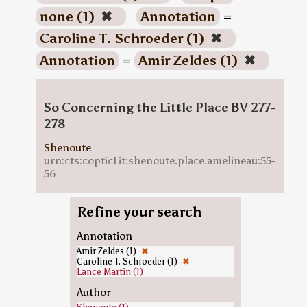
none (1)
✖
Annotation
=
Caroline T. Schroeder (1)
✖
Annotation
=
Amir Zeldes (1)
✖
So Concerning the Little Place BV 277-
278
Shenoute
urn:cts:copticLit:shenoute.place.amelineau:55-
56
Refine your search
Annotation
Amir Zeldes (1)
✖
Caroline T. Schroeder (1)
✖
Lance Martin (1)
Author