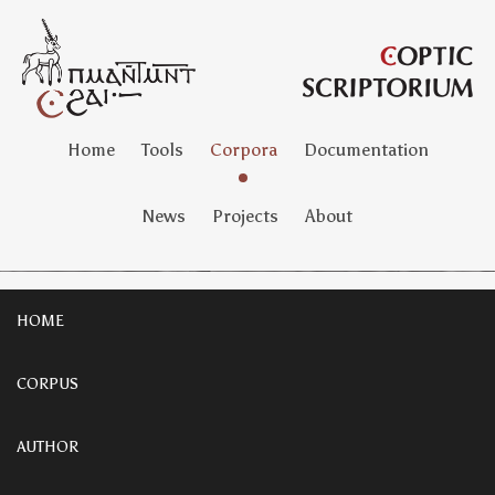
Home
Tools
Corpora
Documentation
News
Projects
About
HOME
CORPUS
AUTHOR