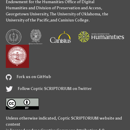
Endowment for the Humanities
Office of Digital
Humanities
and
Division of Preservation and Access
,
Georgetown University
,
The University of Oklahoma
,
the
University of the Pacific
,and
Canisius College
.
Fork us on GitHub
Follow Coptic SCRIPTORIUM on Twitter
Unless otherwise indicated,
Coptic SCRIPTORIUM
website and
content