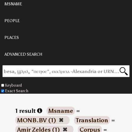
MSNAME
PEOPLE
PLACES
ADVANCED SEARCH
Keyboard
Exact Search
1 result
Msname
=
MONB.BV (1)
✖
Translation
=
Amir Zeldes (1)
✖
Corpus
=