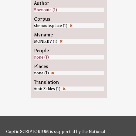
Author
Shenoute (1)
Corpus
shenoute.place (1)
✖
Msname
MONB.BV (1)
✖
People
none (1)
Places
none (1)
✖
Translation
Amir Zeldes (1)
✖
Coptic SCRIPTORIUM is supported by
the National