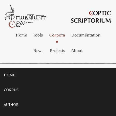
Home
Tools
Corpora
Documentation
News
Projects
About
HOME
CORPUS
AUTHOR