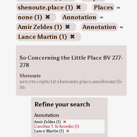
shenoute.place (1)
✖
Places
=
none (1)
✖
Annotation
=
Amir Zeldes (1)
✖
Annotation
=
Lance Martin (1)
✖
So Concerning the Little Place BV 277-
278
Shenoute
urn:cts:copticLit:shenoute.place.amelineau:55-
56
Refine your search
Annotation
Amir Zeldes (1)
✖
Caroline T. Schroeder (1)
Lance Martin (1)
✖