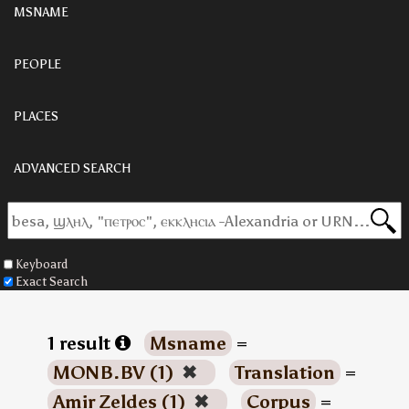
MSNAME
PEOPLE
PLACES
ADVANCED SEARCH
Keyboard
Exact Search
1 result
Msname
=
MONB.BV (1)
✖
Translation
=
Amir Zeldes (1)
✖
Corpus
=