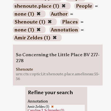
shenoute.place (1)
✖
People
=
none (1)
✖
Author
=
Shenoute (1)
✖
Places
=
none (1)
✖
Annotation
=
Amir Zeldes (1)
✖
So Concerning the Little Place BV 277-
278
Shenoute
urn:cts:copticLit:shenoute.place.amelineau:55-
56
Refine your search
Annotation
Amir Zeldes (1)
✖
Caroline T. Schroeder (1)