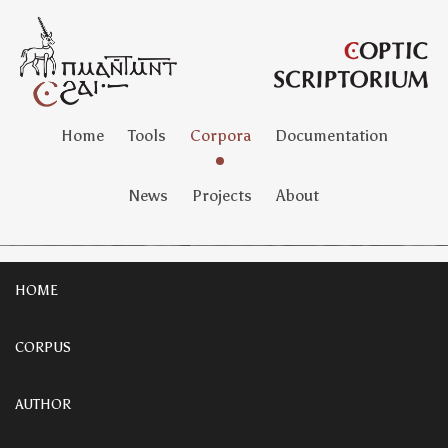
Home
Tools
Corpora
Documentation
News
Projects
About
HOME
CORPUS
AUTHOR