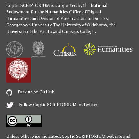
Coptic SCRIPTORIUM is supported by
the National
Endowment for the Humanities
Office of Digital
Humanities
and
Division of Preservation and Access
,
Georgetown University
,
The University of Oklahoma
,
the
University of the Pacific
,and
Canisius College
.
Fork us on GitHub
Follow Coptic SCRIPTORIUM on Twitter
Unless otherwise indicated,
Coptic SCRIPTORIUM
website and