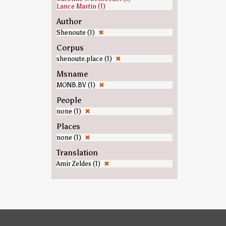
Lance Martin (1)
Author
Shenoute (1)
✖
Corpus
shenoute.place (1)
✖
Msname
MONB.BV (1)
✖
People
none (1)
✖
Places
none (1)
✖
Translation
Amir Zeldes (1)
✖