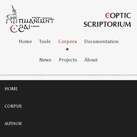
Home
Tools
Corpora
Documentation
News
Projects
About
HOME
CORPUS
AUTHOR