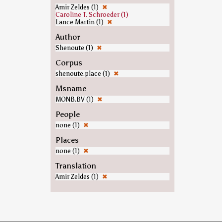
Amir Zeldes (1)
✖
Caroline T. Schroeder (1)
Lance Martin (1)
✖
Author
Shenoute (1)
✖
Corpus
shenoute.place (1)
✖
Msname
MONB.BV (1)
✖
People
none (1)
✖
Places
none (1)
✖
Translation
Amir Zeldes (1)
✖