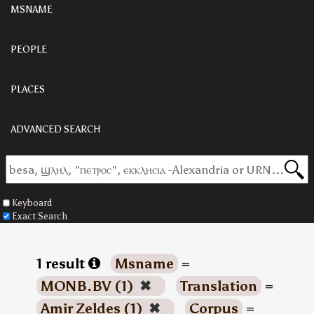
MSNAME
PEOPLE
PLACES
ADVANCED SEARCH
Keyboard
Exact Search
1 result
Msname
=
MONB.BV (1)
✖
Translation
=
Amir Zeldes (1)
✖
Corpus
=