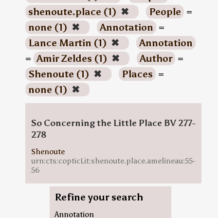
shenoute.place (1)
✖
People
=
none (1)
✖
Annotation
=
Lance Martin (1)
✖
Annotation
=
Amir Zeldes (1)
✖
Author
=
Shenoute (1)
✖
Places
=
none (1)
✖
So Concerning the Little Place BV 277-
278
Shenoute
urn:cts:copticLit:shenoute.place.amelineau:55-
56
Refine your search
Annotation