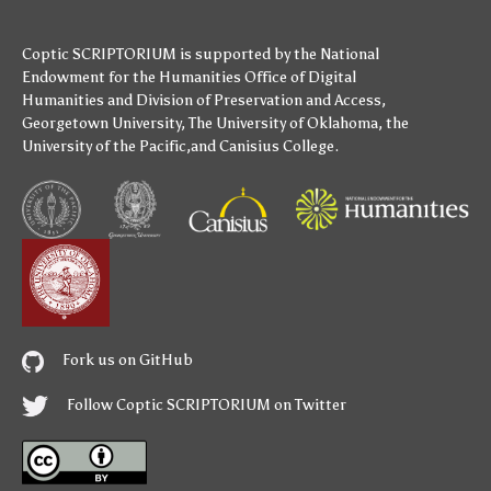
Coptic SCRIPTORIUM is supported by
the National
Endowment for the Humanities
Office of Digital
Humanities
and
Division of Preservation and Access
,
Georgetown University
,
The University of Oklahoma
,
the
University of the Pacific
,and
Canisius College
.
Fork us on GitHub
Follow Coptic SCRIPTORIUM on Twitter