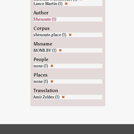
Lance Martin (1)
✖
Author
Shenoute (1)
Corpus
shenoute.place (1)
✖
Msname
MONB.BV (1)
✖
People
none (1)
✖
Places
none (1)
✖
Translation
Amir Zeldes (1)
✖