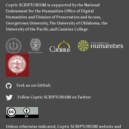
Coptic SCRIPTORIUM is supported by
the National
Endowment for the Humanities
Office of Digital
Humanities
and
Division of Preservation and Access
,
Georgetown University
,
The University of Oklahoma
,
the
University of the Pacific
,and
Canisius College
.
Fork us on GitHub
Follow Coptic SCRIPTORIUM on Twitter
Unless otherwise indicated,
Coptic SCRIPTORIUM
website and