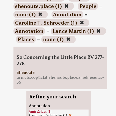
shenoute.place (1)
✖
People
=
none (1)
✖
Annotation
=
Caroline T. Schroeder (1)
✖
Annotation
=
Lance Martin (1)
✖
Places
=
none (1)
✖
So Concerning the Little Place BV 277-
278
Shenoute
urn:cts:copticLit:shenoute.place.amelineau:55-
56
Refine your search
Annotation
Amir Zeldes (1)
Caroline T. Schroeder (1)
✖