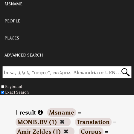
MSNAME
PEOPLE
PLACES
ADVANCED SEARCH
Keyboard
Exact Search
1 result
Msname
=
MONB.BV (1)
✖
Translation
=
Amir Zeldes (1)
✖
Corpus
=