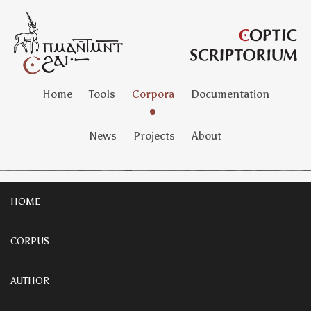
Home
Tools
Corpora
Documentation
News
Projects
About
HOME
CORPUS
AUTHOR