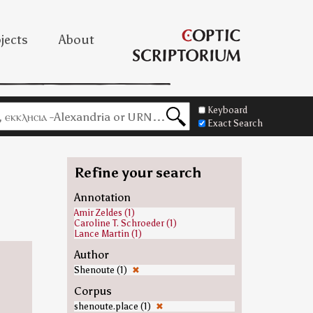
jects
About
Keyboard
Exact Search
Refine your search
Annotation
Amir Zeldes (1)
Caroline T. Schroeder (1)
Lance Martin (1)
Author
Shenoute (1)
✖
Corpus
shenoute.place (1)
✖