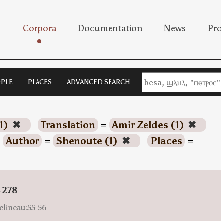
s
Corpora
Documentation
News
Pro
PLE
PLACES
ADVANCED SEARCH
1)
✖
Translation
=
Amir Zeldes (1)
✖
Author
=
Shenoute (1)
✖
Places
=
-278
elineau:55-56