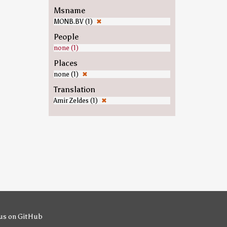
Msname
MONB.BV (1)
✖
People
none (1)
Places
none (1)
✖
Translation
Amir Zeldes (1)
✖
us on GitHub