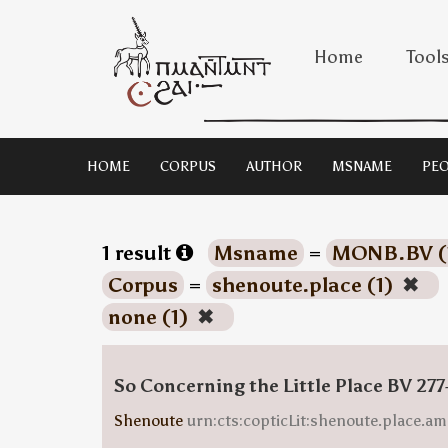
Home
Tool
HOME
CORPUS
AUTHOR
MSNAME
PEO
1 result
Msname
=
MONB.BV (
Corpus
=
shenoute.place (1)
✖
none (1)
✖
So Concerning the Little Place BV 277
Shenoute
urn:cts:copticLit:shenoute.place.am