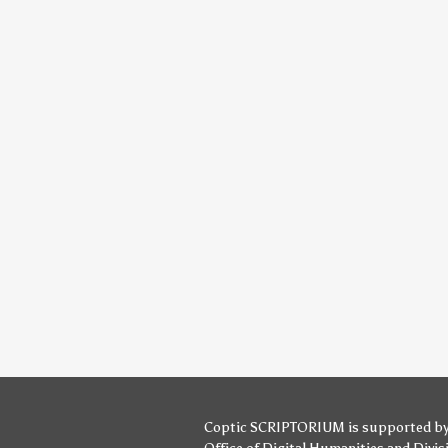
Coptic SCRIPTORIUM is supported b