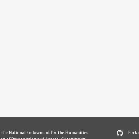
y
the National Endowment for the Humanities
Fork 