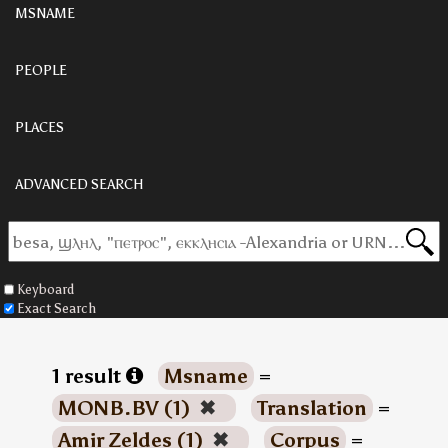
MSNAME
PEOPLE
PLACES
ADVANCED SEARCH
Keyboard
Exact Search
1 result
Msname
=
MONB.BV (1)
✖
Translation
=
Amir Zeldes (1)
✖
Corpus
=