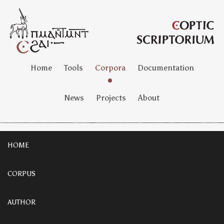
Home
Tools
Corpora
Documentation
News
Projects
About
HOME
CORPUS
AUTHOR