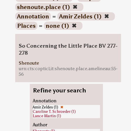
shenoute.place (1)
✖
Annotation
=
Amir Zeldes (1)
✖
Places
=
none (1)
✖
So Concerning the Little Place BV 277-
278
Shenoute
urn:cts:copticLit:shenoute.place.amelineau:55-
56
Refine your search
Annotation
Amir Zeldes (1)
✖
Caroline T. Schroeder (1)
Lance Martin (1)
Author