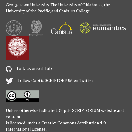
Georgetown University
,
The University of Oklahoma
,
the
University of the Pacific
,and
Canisius College
.
Fork us on GitHub
Follow Coptic SCRIPTORIUM on Twitter
Unless otherwise indicated,
Coptic SCRIPTORIUM
website and
content
is licensed under a
Creative Commons Attribution 4.0
International License
.