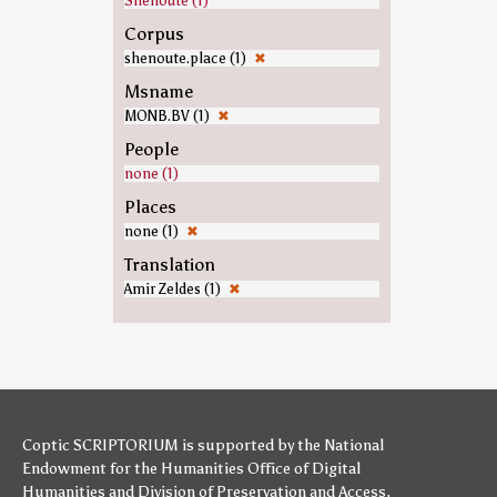
Shenoute (1)
Corpus
shenoute.place (1)
✖
Msname
MONB.BV (1)
✖
People
none (1)
Places
none (1)
✖
Translation
Amir Zeldes (1)
✖
Coptic SCRIPTORIUM is supported by
the National
Endowment for the Humanities
Office of Digital
Humanities
and
Division of Preservation and Access
,