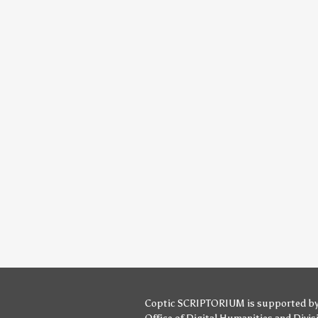
Coptic SCRIPTORIUM is supported b