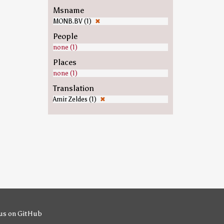
Msname
MONB.BV (1)
✖
People
none (1)
Places
none (1)
Translation
Amir Zeldes (1)
✖
us on GitHub