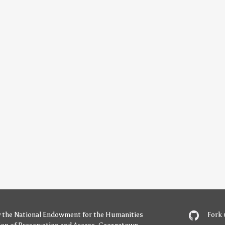
y
the National Endowment for the Humanities
Fork 