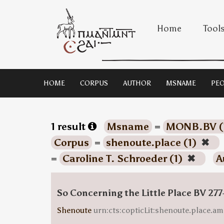
Home
Tool
HOME
CORPUS
AUTHOR
MSNAME
PEO
1 result
Msname
=
MONB.BV (
Corpus
=
shenoute.place (1)
✖
=
Caroline T. Schroeder (1)
✖
A
So Concerning the Little Place BV 277
Shenoute
urn:cts:copticLit:shenoute.place.am