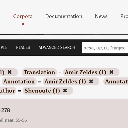
s
Corpora
Documentation
News
Pro
PLE
PLACES
ADVANCED SEARCH
1)
✖
Translation
=
Amir Zeldes (1)
✖
Annotation
=
Amir Zeldes (1)
✖
Annotat
uthor
=
Shenoute (1)
✖
-278
elineau:55-56