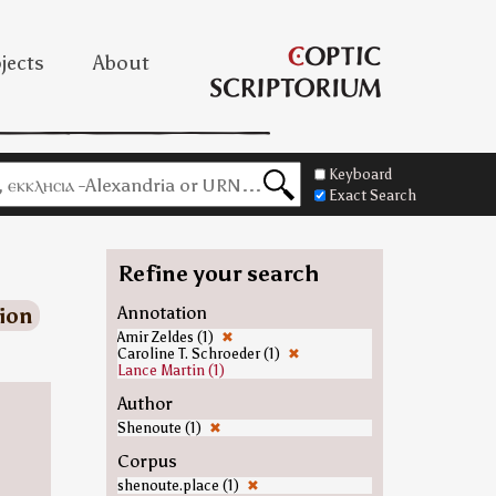
jects
About
Keyboard
Exact Search
Refine your search
ion
Annotation
Amir Zeldes (1)
✖
Caroline T. Schroeder (1)
✖
Lance Martin (1)
Author
Shenoute (1)
✖
Corpus
shenoute.place (1)
✖