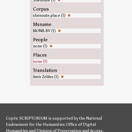
Shenoute (1)
✖
Corpus
shenoute.place (1)
✖
Msname
MONB.BV (1)
✖
People
none (1)
✖
Places
none (1)
Translation
Amir Zeldes (1)
✖
Coptic SCRIPTORIUM is supported by
the National
Endowment for the Humanities
Office of Digital
Humanities
and
Division of Preservation and Access
,