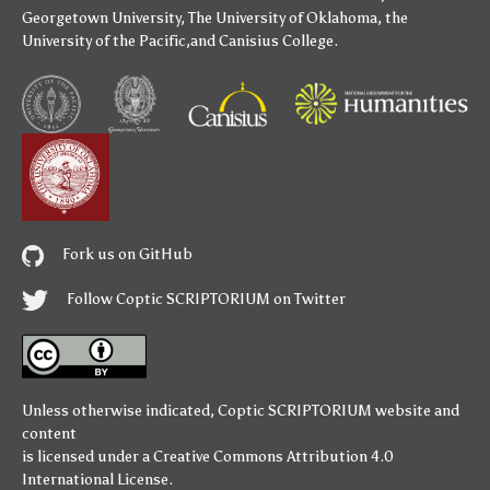
Georgetown University
,
The University of Oklahoma
,
the
University of the Pacific
,and
Canisius College
.
Fork us on GitHub
Follow Coptic SCRIPTORIUM on Twitter
Unless otherwise indicated,
Coptic SCRIPTORIUM
website and
content
is licensed under a
Creative Commons Attribution 4.0
International License
.