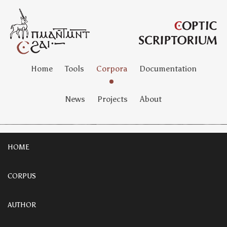
Home
Tools
Corpora
Documentation
News
Projects
About
HOME
CORPUS
AUTHOR