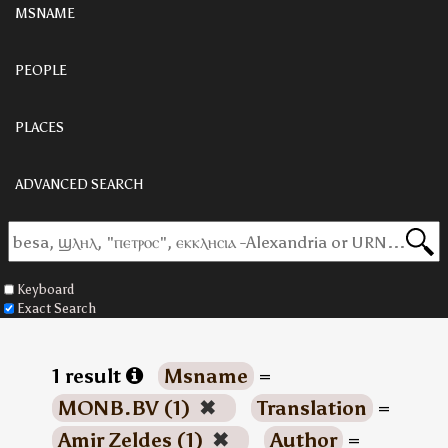
MSNAME
PEOPLE
PLACES
ADVANCED SEARCH
Keyboard
Exact Search
1 result
Msname
=
MONB.BV (1)
✖
Translation
=
Amir Zeldes (1)
✖
Author
=