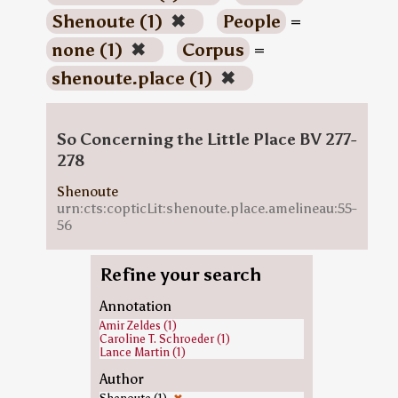
Shenoute (1)
✖
People
=
none (1)
✖
Corpus
=
shenoute.place (1)
✖
So Concerning the Little Place BV 277-
278
Shenoute
urn:cts:copticLit:shenoute.place.amelineau:55-
56
Refine your search
Annotation
Amir Zeldes (1)
Caroline T. Schroeder (1)
Lance Martin (1)
Author