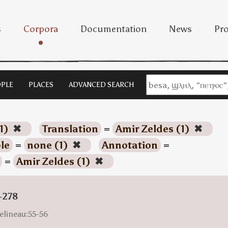
s
Corpora
Documentation
News
Pro
PLE
PLACES
ADVANCED SEARCH
1)
✖
Translation
=
Amir Zeldes (1)
✖
le
=
none (1)
✖
Annotation
=
=
Amir Zeldes (1)
✖
-278
elineau:55-56