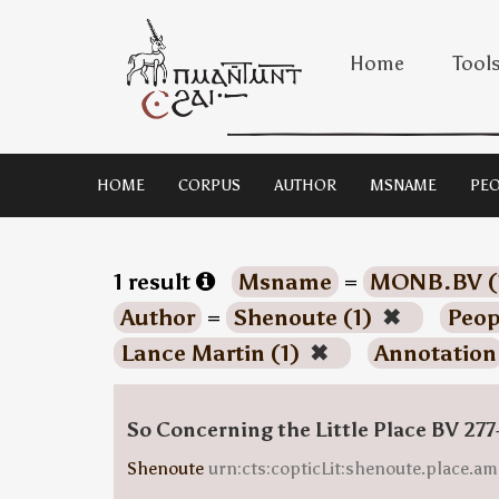
Home
Tool
HOME
CORPUS
AUTHOR
MSNAME
PEO
1 result
Msname
=
MONB.BV (
Author
=
Shenoute (1)
✖
Peop
Lance Martin (1)
✖
Annotation
So Concerning the Little Place BV 277
Shenoute
urn:cts:copticLit:shenoute.place.am