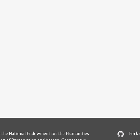
y
the National Endowment for the Humanities
Fork 