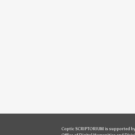
Coptic SCRIPTORIUM is supported b