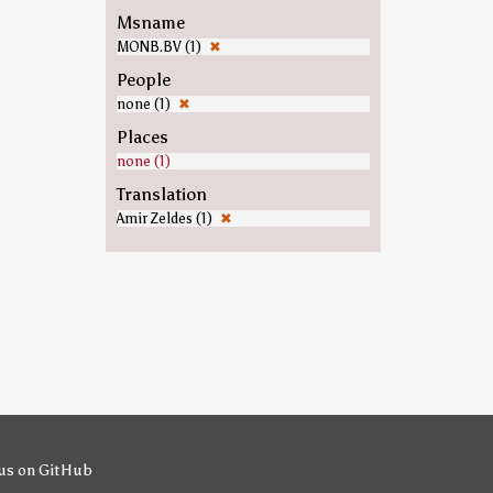
Msname
MONB.BV (1)
✖
People
none (1)
✖
Places
none (1)
Translation
Amir Zeldes (1)
✖
us on GitHub