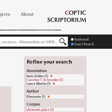
jects
About
Keyboard
Exact Search
Refine your search
Annotation
Amir Zeldes (1)
✖
Caroline T. Schroeder (1)
Lance Martin (1)
✖
Author
Shenoute (1)
✖
Corpus
shenoute.place (1)