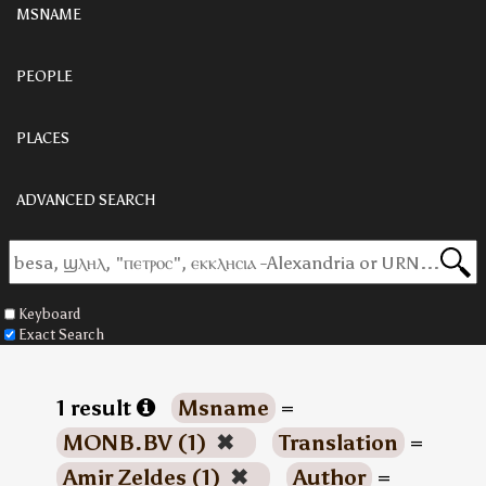
MSNAME
PEOPLE
PLACES
ADVANCED SEARCH
Keyboard
Exact Search
1 result
Msname
=
MONB.BV (1)
✖
Translation
=
Amir Zeldes (1)
✖
Author
=