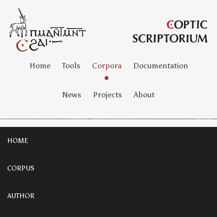
Home
Tools
Corpora
Documentation
News
Projects
About
HOME
CORPUS
AUTHOR