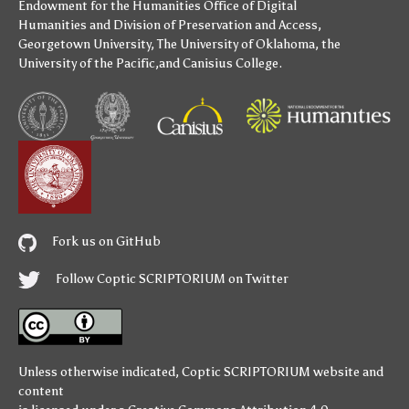
Endowment for the Humanities
Office of Digital
Humanities
and
Division of Preservation and Access
,
Georgetown University
,
The University of Oklahoma
,
the
University of the Pacific
,and
Canisius College
.
Fork us on GitHub
Follow Coptic SCRIPTORIUM on Twitter
Unless otherwise indicated,
Coptic SCRIPTORIUM
website and
content