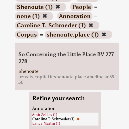
Shenoute (1)
✖
People
=
none (1)
✖
Annotation
=
Caroline T. Schroeder (1)
✖
Corpus
=
shenoute.place (1)
✖
So Concerning the Little Place BV 277-
278
Shenoute
urn:cts:copticLit:shenoute.place.amelineau:55-
56
Refine your search
Annotation
Amir Zeldes (1)
Caroline T. Schroeder (1)
✖
Lance Martin (1)