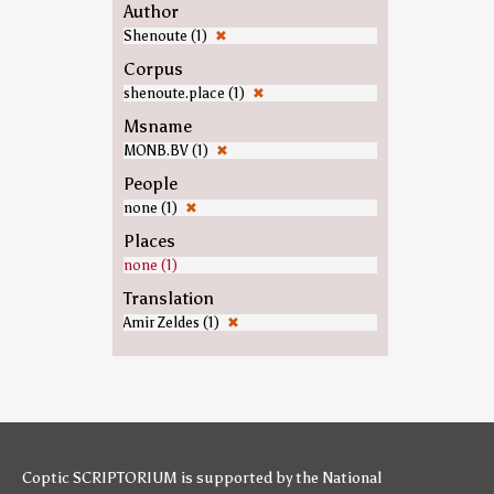
Author
Shenoute (1)
✖
Corpus
shenoute.place (1)
✖
Msname
MONB.BV (1)
✖
People
none (1)
✖
Places
none (1)
Translation
Amir Zeldes (1)
✖
Coptic SCRIPTORIUM is supported by
the National