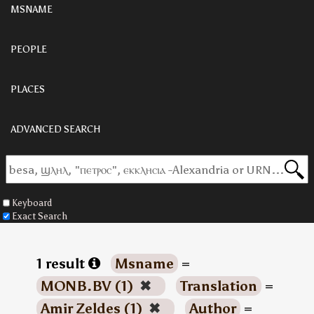
MSNAME
PEOPLE
PLACES
ADVANCED SEARCH
Keyboard
Exact Search
1 result
Msname
=
MONB.BV (1)
✖
Translation
=
Amir Zeldes (1)
✖
Author
=