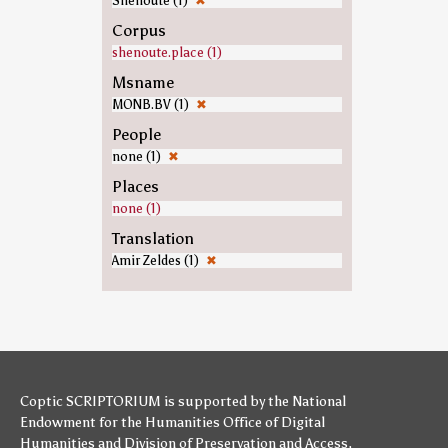
Shenoute (1)
✖
Corpus
shenoute.place (1)
Msname
MONB.BV (1)
✖
People
none (1)
✖
Places
none (1)
Translation
Amir Zeldes (1)
✖
Coptic SCRIPTORIUM is supported by
the National
Endowment for the Humanities
Office of Digital
Humanities
and
Division of Preservation and Access
,