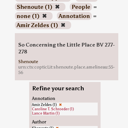
Shenoute (1)
✖
People
=
none (1)
✖
Annotation
=
Amir Zeldes (1)
✖
So Concerning the Little Place BV 277-
278
Shenoute
urn:cts:copticLit:shenoute.place.amelineau:55-
56
Refine your search
Annotation
Amir Zeldes (1)
✖
Caroline T. Schroeder (1)
Lance Martin (1)
Author