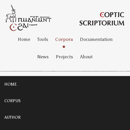
Home
Tools
Corpora
Documentation
News
Projects
About
HOME
CORPUS
AUTHOR