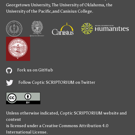
Georgetown University
,
The University of Oklahoma
,
the
University of the Pacific
,and
Canisius College
.
Fork us on GitHub
Follow Coptic SCRIPTORIUM on Twitter
Unless otherwise indicated,
Coptic SCRIPTORIUM
website and
content
is licensed under a
Creative Commons Attribution 4.0
International License
.