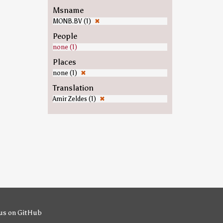
Msname
MONB.BV (1)
✖
People
none (1)
Places
none (1)
✖
Translation
Amir Zeldes (1)
✖
us on GitHub