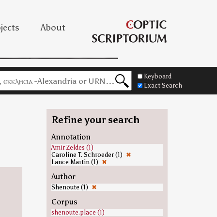
jects
About
Keyboard
Exact Search
Refine your search
Annotation
Amir Zeldes (1)
Caroline T. Schroeder (1)
✖
Lance Martin (1)
✖
Author
Shenoute (1)
✖
Corpus
shenoute.place (1)