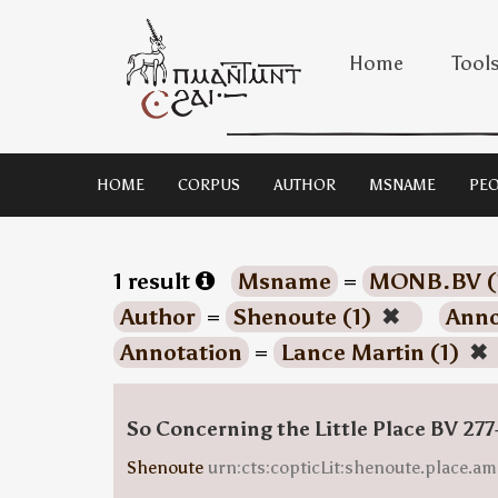
Home
Tool
HOME
CORPUS
AUTHOR
MSNAME
PEO
1 result
Msname
=
MONB.BV (
Author
=
Shenoute (1)
✖
Anno
Annotation
=
Lance Martin (1)
✖
So Concerning the Little Place BV 277
Shenoute
urn:cts:copticLit:shenoute.place.am