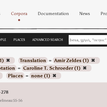
s
Corpora
Documentation
News
Pro
PLE
PLACES
ADVANCED SEARCH
1)
✖
Translation
=
Amir Zeldes (1)
✖
tation
=
Caroline T. Schroeder (1)
✖
Places
=
none (1)
✖
-278
elineau:55-56