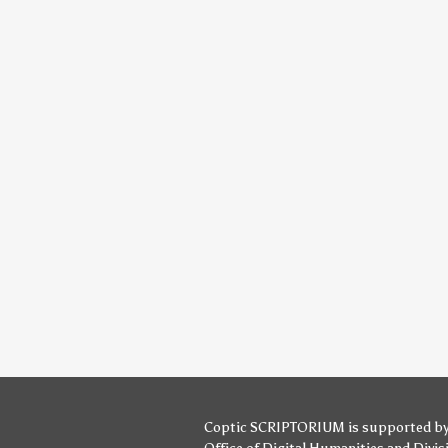
Coptic SCRIPTORIUM is supported b