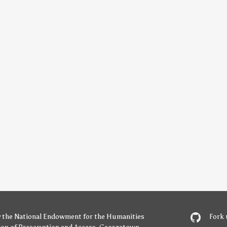
y
the National Endowment for the Humanities
Fork 