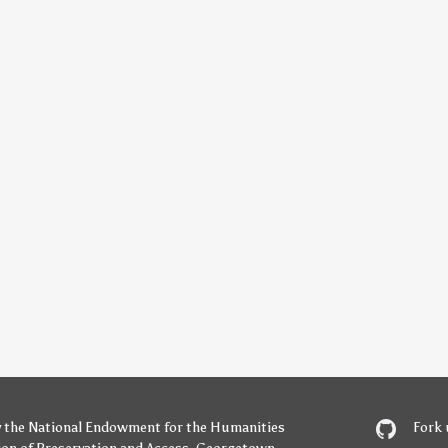
y
the National Endowment for the Humanities
Fork 