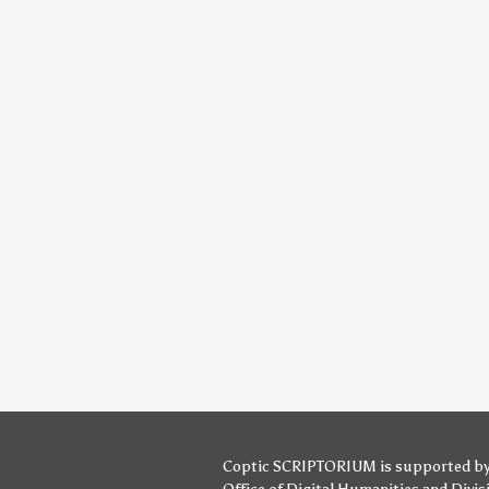
Coptic SCRIPTORIUM is supported b