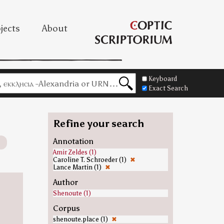
jects
About
Keyboard
Exact Search
Refine your search
Annotation
Amir Zeldes (1)
Caroline T. Schroeder (1)
✖
Lance Martin (1)
✖
Author
Shenoute (1)
Corpus
shenoute.place (1)
✖