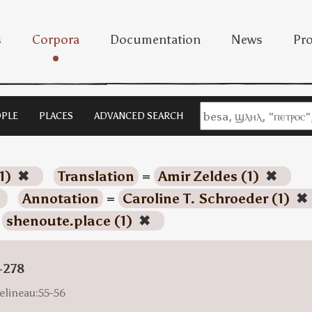
s
Corpora
Documentation
News
Pro
PLE
PLACES
ADVANCED SEARCH
1)
✖
Translation
=
Amir Zeldes (1)
✖
Annotation
=
Caroline T. Schroeder (1)
✖
=
shenoute.place (1)
✖
-278
elineau:55-56