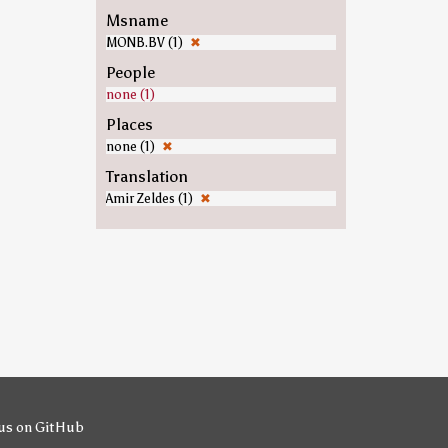
Msname
MONB.BV (1)
✖
People
none (1)
Places
none (1)
✖
Translation
Amir Zeldes (1)
✖
us on GitHub