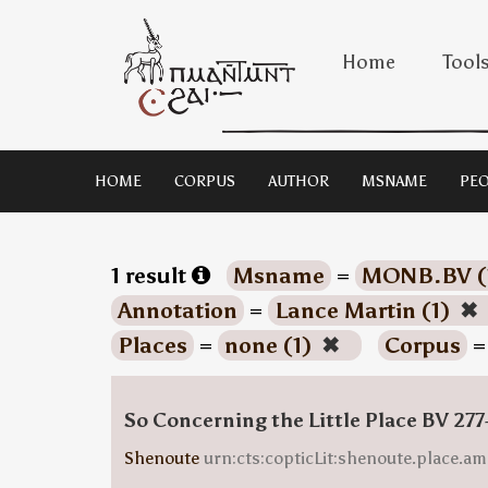
Home
Tool
HOME
CORPUS
AUTHOR
MSNAME
PEO
1 result
Msname
=
MONB.BV (
Annotation
=
Lance Martin (1)
✖
Places
=
none (1)
✖
Corpus
So Concerning the Little Place BV 277
Shenoute
urn:cts:copticLit:shenoute.place.am