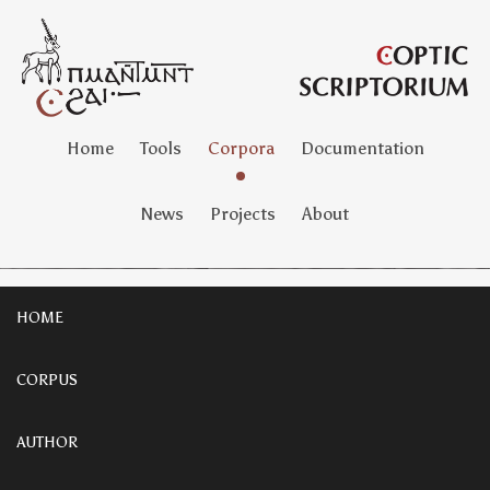
Home
Tools
Corpora
Documentation
News
Projects
About
HOME
CORPUS
AUTHOR