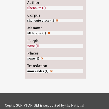
Author
Shenoute (1)
Corpus
shenoute.place (1)
✖
Msname
MONB.BV (1)
✖
People
none (1)
Places
none (1)
✖
Translation
Amir Zeldes (1)
✖
Coptic SCRIPTORIUM is supported by
the National