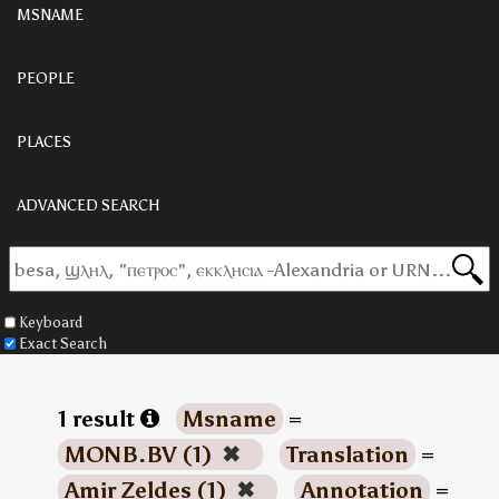
MSNAME
PEOPLE
PLACES
ADVANCED SEARCH
Keyboard
Exact Search
1 result
Msname
=
MONB.BV (1)
✖
Translation
=
Amir Zeldes (1)
✖
Annotation
=