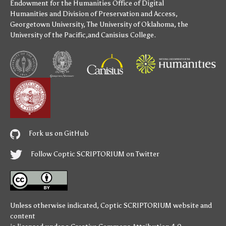
Endowment for the Humanities
Office of Digital
Humanities
and
Division of Preservation and Access
,
Georgetown University
,
The University of Oklahoma
,
the
University of the Pacific
,and
Canisius College
.
Fork us on GitHub
Follow Coptic SCRIPTORIUM on Twitter
Unless otherwise indicated,
Coptic SCRIPTORIUM
website and
content