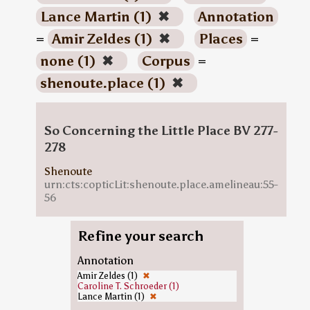
Lance Martin (1)
✖
Annotation
=
Amir Zeldes (1)
✖
Places
=
none (1)
✖
Corpus
=
shenoute.place (1)
✖
So Concerning the Little Place BV 277-
278
Shenoute
urn:cts:copticLit:shenoute.place.amelineau:55-
56
Refine your search
Annotation
Amir Zeldes (1)
✖
Caroline T. Schroeder (1)
Lance Martin (1)
✖