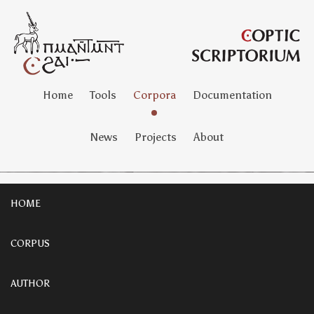
Home
Tools
Corpora
Documentation
News
Projects
About
HOME
CORPUS
AUTHOR