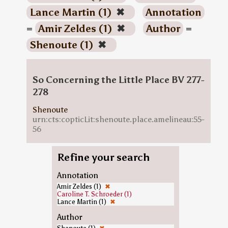
Lance Martin (1)
✖
Annotation
=
Amir Zeldes (1)
✖
Author
=
Shenoute (1)
✖
So Concerning the Little Place BV 277-
278
Shenoute
urn:cts:copticLit:shenoute.place.amelineau:55-
56
Refine your search
Annotation
Amir Zeldes (1)
✖
Caroline T. Schroeder (1)
Lance Martin (1)
✖
Author