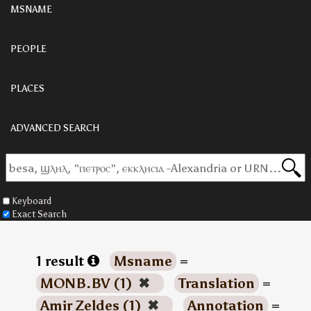
MSNAME
PEOPLE
PLACES
ADVANCED SEARCH
Keyboard
Exact Search
1 result
Msname
=
MONB.BV (1)
✖
Translation
=
Amir Zeldes (1)
✖
Annotation
=