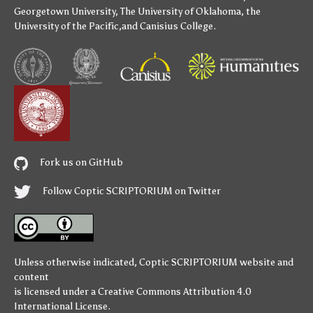
Georgetown University
,
The University of Oklahoma
,
the
University of the Pacific
,and
Canisius College
.
Fork us on GitHub
Follow Coptic SCRIPTORIUM on Twitter
Unless otherwise indicated,
Coptic SCRIPTORIUM
website and
content
is licensed under a
Creative Commons Attribution 4.0
International License
.