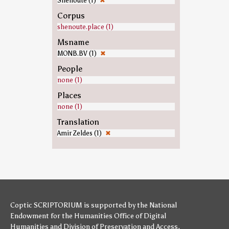
Shenoute (1)
✖
Corpus
shenoute.place (1)
Msname
MONB.BV (1)
✖
People
none (1)
Places
none (1)
Translation
Amir Zeldes (1)
✖
Coptic SCRIPTORIUM is supported by
the National
Endowment for the Humanities
Office of Digital
Humanities
and
Division of Preservation and Access
,