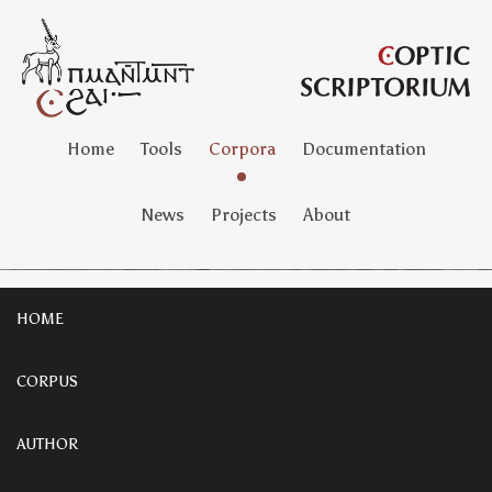
Home
Tools
Corpora
Documentation
News
Projects
About
HOME
CORPUS
AUTHOR