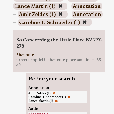
Lance Martin (1)
✖
Annotation
=
Amir Zeldes (1)
✖
Annotation
=
Caroline T. Schroeder (1)
✖
So Concerning the Little Place BV 277-
278
Shenoute
urn:cts:copticLit:shenoute.place.amelineau:55-
56
Refine your search
Annotation
Amir Zeldes (1)
✖
Caroline T. Schroeder (1)
✖
Lance Martin (1)
✖
Author