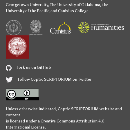
Georgetown University
,
The University of Oklahoma
,
the
University of the Pacific
,and
Canisius College
.
Fork us on GitHub
Follow Coptic SCRIPTORIUM on Twitter
Unless otherwise indicated,
Coptic SCRIPTORIUM
website and
content
is licensed under a
Creative Commons Attribution 4.0
International License
.