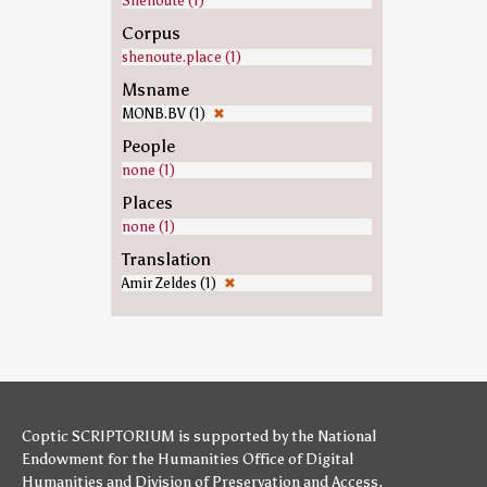
Shenoute (1)
Corpus
shenoute.place (1)
Msname
MONB.BV (1)
✖
People
none (1)
Places
none (1)
Translation
Amir Zeldes (1)
✖
Coptic SCRIPTORIUM is supported by
the National
Endowment for the Humanities
Office of Digital
Humanities
and
Division of Preservation and Access
,