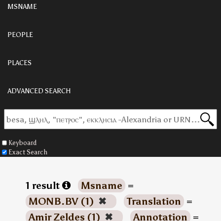
MSNAME
PEOPLE
PLACES
ADVANCED SEARCH
Keyboard
Exact Search
1 result
Msname
=
MONB.BV (1)
✖
Translation
=
Amir Zeldes (1)
✖
Annotation
=