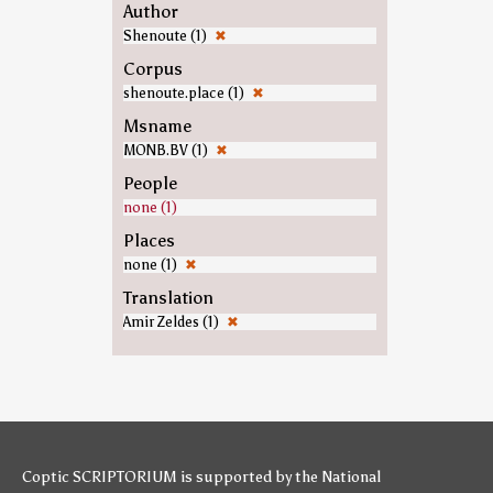
Author
Shenoute (1)
✖
Corpus
shenoute.place (1)
✖
Msname
MONB.BV (1)
✖
People
none (1)
Places
none (1)
✖
Translation
Amir Zeldes (1)
✖
Coptic SCRIPTORIUM is supported by
the National