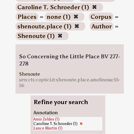
Caroline T. Schroeder (1)
✖
Places
=
none (1)
✖
Corpus
=
shenoute.place (1)
✖
Author
=
Shenoute (1)
✖
So Concerning the Little Place BV 277-
278
Shenoute
urn:cts:copticLit:shenoute.place.amelineau:55-
56
Refine your search
Annotation
Amir Zeldes (1)
Caroline T. Schroeder (1)
✖
Lance Martin (1)