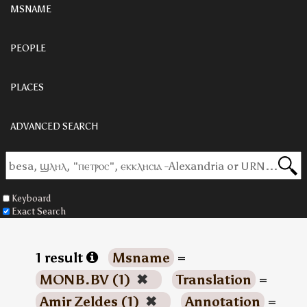
MSNAME
PEOPLE
PLACES
ADVANCED SEARCH
Keyboard
Exact Search
1 result
Msname
=
MONB.BV (1)
✖
Translation
=
Amir Zeldes (1)
✖
Annotation
=