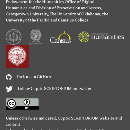
Endowment for the Humanities
Office of Digital
Humanities
and
Division of Preservation and Access
,
Georgetown University
,
The University of Oklahoma
,
the
University of the Pacific
,and
Canisius College
.
Fork us on GitHub
Follow Coptic SCRIPTORIUM on Twitter
Unless otherwise indicated,
Coptic SCRIPTORIUM
website and
content