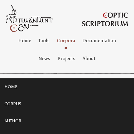
Home
Tools
Corpora
Documentation
News
Projects
About
HOME
CORPUS
AUTHOR