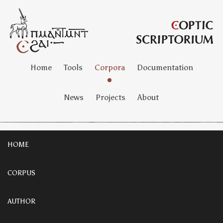
Home
Tools
Corpora
Documentation
News
Projects
About
HOME
CORPUS
AUTHOR