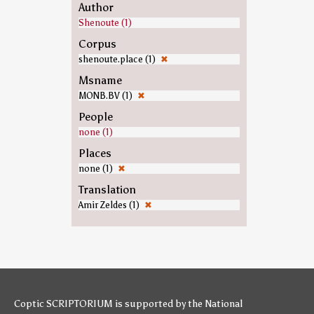
Author
Shenoute (1)
Corpus
shenoute.place (1)
✖
Msname
MONB.BV (1)
✖
People
none (1)
Places
none (1)
✖
Translation
Amir Zeldes (1)
✖
Coptic SCRIPTORIUM is supported by
the National