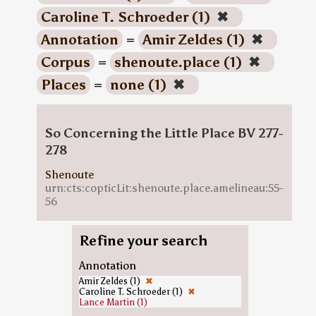
Caroline T. Schroeder (1)
✖
Annotation
=
Amir Zeldes (1)
✖
Corpus
=
shenoute.place (1)
✖
Places
=
none (1)
✖
So Concerning the Little Place BV 277-
278
Shenoute
urn:cts:copticLit:shenoute.place.amelineau:55-
56
Refine your search
Annotation
Amir Zeldes (1)
✖
Caroline T. Schroeder (1)
✖
Lance Martin (1)