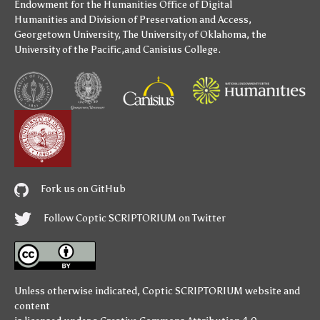
Endowment for the Humanities
Office of Digital
Humanities
and
Division of Preservation and Access
,
Georgetown University
,
The University of Oklahoma
,
the
University of the Pacific
,and
Canisius College
.
Fork us on GitHub
Follow Coptic SCRIPTORIUM on Twitter
Unless otherwise indicated,
Coptic SCRIPTORIUM
website and
content