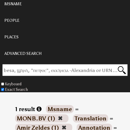
MSNAME
PEOPLE
PLACES
ADVANCED SEARCH
Keyboard
Exact Search
1 result
Msname
=
MONB.BV (1)
✖
Translation
=
Amir Zeldes (1)
✖
Annotation
=