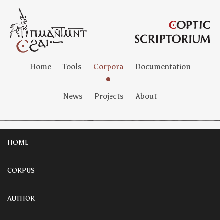
Home
Tools
Corpora
Documentation
News
Projects
About
HOME
CORPUS
AUTHOR