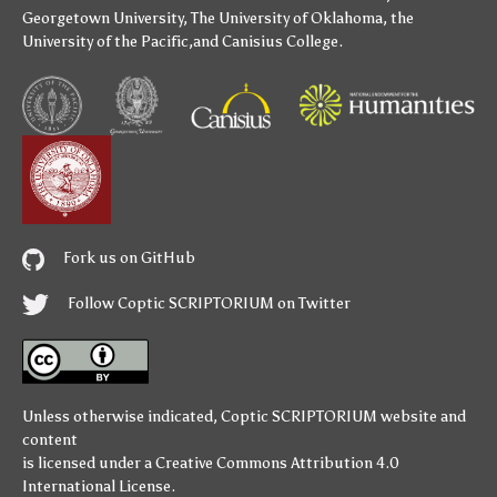
Georgetown University
,
The University of Oklahoma
,
the
University of the Pacific
,and
Canisius College
.
Fork us on GitHub
Follow Coptic SCRIPTORIUM on Twitter
Unless otherwise indicated,
Coptic SCRIPTORIUM
website and
content
is licensed under a
Creative Commons Attribution 4.0
International License
.