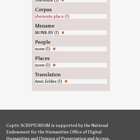
Shenoute (1)
✖
Corpus
shenoute.place (1)
Msname
MONB.BV (1)
✖
People
none (1)
✖
Places
none (1)
✖
Translation
Amir Zeldes (1)
✖
Coptic SCRIPTORIUM is supported by
the National
Endowment for the Humanities
Office of Digital
Humanities
and
Division of Preservation and Access
,