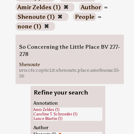
Amir Zeldes (1)
✖
Author
=
Shenoute (1)
✖
People
=
none (1)
✖
So Concerning the Little Place BV 277-
278
Shenoute
urn:cts:copticLit:shenoute.place.amelineau:55-
56
Refine your search
Annotation
Amir Zeldes (1)
Caroline T. Schroeder (1)
Lance Martin (1)
Author