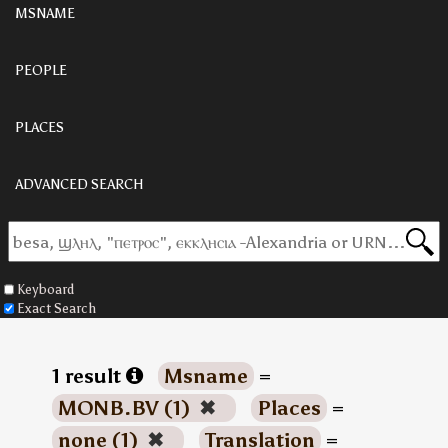
MSNAME
PEOPLE
PLACES
ADVANCED SEARCH
Keyboard
Exact Search
1 result
Msname
=
MONB.BV (1)
✖
Places
=
none (1)
✖
Translation
=