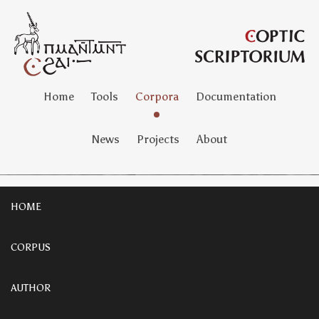
Home
Tools
Corpora
Documentation
News
Projects
About
HOME
CORPUS
AUTHOR