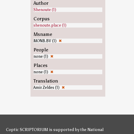
Author
Shenoute (1)
Corpus
shenoute.place (1)
Msname
MONB.BV (1)
✖
People
none (1)
✖
Places
none (1)
✖
Translation
Amir Zeldes (1)
✖
Coptic SCRIPTORIUM is supported by
the National