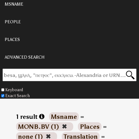
MSNAME
PEOPLE
PLACES
ADVANCED SEARCH
Keyboard
Exact Search
1 result
Msname
=
MONB.BV (1)
✖
Places
=
none (1)
✖
Translation
=