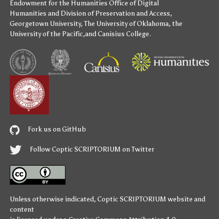
Endowment for the Humanities
Office of Digital
Humanities
and
Division of Preservation and Access
,
Georgetown University
,
The University of Oklahoma
,
the
University of the Pacific
,and
Canisius College
.
Fork us on GitHub
Follow Coptic SCRIPTORIUM on Twitter
Unless otherwise indicated,
Coptic SCRIPTORIUM
website and
content