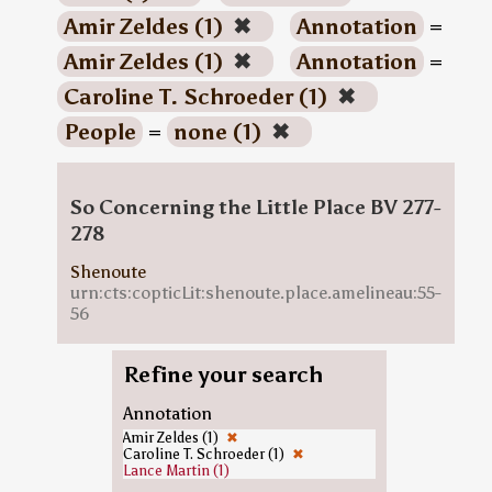
Amir Zeldes (1)
✖
Annotation
=
Amir Zeldes (1)
✖
Annotation
=
Caroline T. Schroeder (1)
✖
People
=
none (1)
✖
So Concerning the Little Place BV 277-
278
Shenoute
urn:cts:copticLit:shenoute.place.amelineau:55-
56
Refine your search
Annotation
Amir Zeldes (1)
✖
Caroline T. Schroeder (1)
✖
Lance Martin (1)