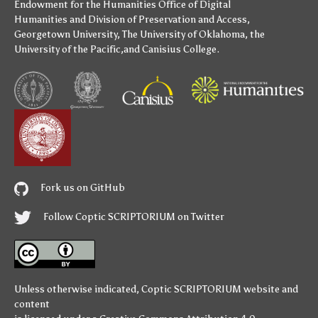
Endowment for the Humanities
Office of Digital
Humanities
and
Division of Preservation and Access
,
Georgetown University
,
The University of Oklahoma
,
the
University of the Pacific
,and
Canisius College
.
Fork us on GitHub
Follow Coptic SCRIPTORIUM on Twitter
Unless otherwise indicated,
Coptic SCRIPTORIUM
website and
content