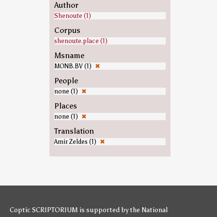
Author
Shenoute (1)
Corpus
shenoute.place (1)
Msname
MONB.BV (1)
✖
People
none (1)
✖
Places
none (1)
✖
Translation
Amir Zeldes (1)
✖
Coptic SCRIPTORIUM is supported by
the National