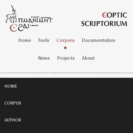
Home
Tools
Corpora
Documentation
News
Projects
About
HOME
CORPUS
AUTHOR