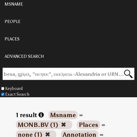
MSNAME
PEOPLE
PLACES
ADVANCED SEARCH
Keyboard
Exact Search
1 result
Msname
=
MONB.BV (1)
✖
Places
=
none (1)
✖
Annotation
=