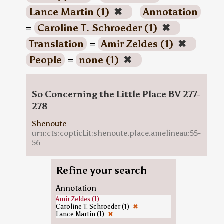
Lance Martin (1)
✖
Annotation
=
Caroline T. Schroeder (1)
✖
Translation
=
Amir Zeldes (1)
✖
People
=
none (1)
✖
So Concerning the Little Place BV 277-
278
Shenoute
urn:cts:copticLit:shenoute.place.amelineau:55-
56
Refine your search
Annotation
Amir Zeldes (1)
Caroline T. Schroeder (1)
✖
Lance Martin (1)
✖