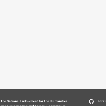
y
the National Endowment for the Humanities
Fork 