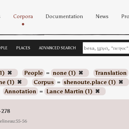
s
Corpora
Documentation
News
Pro
PLE
PLACES
ADVANCED SEARCH
1)
✖
People
=
none (1)
✖
Translation
ne (1)
✖
Corpus
=
shenoute.place (1)
✖
Annotation
=
Lance Martin (1)
✖
-278
elineau:55-56