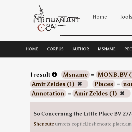
Home
Tool
HOME
CORPUS
AUTHOR
MSNAME
PEO
1 result
Msname
=
MONB.BV (
Amir Zeldes (1)
✖
Places
=
no
Annotation
=
Amir Zeldes (1)
✖
So Concerning the Little Place BV 277
Shenoute
urn:cts:copticLit:shenoute.place.am