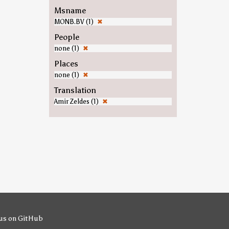
Msname
MONB.BV (1)
✖
People
none (1)
✖
Places
none (1)
✖
Translation
Amir Zeldes (1)
✖
us on GitHub