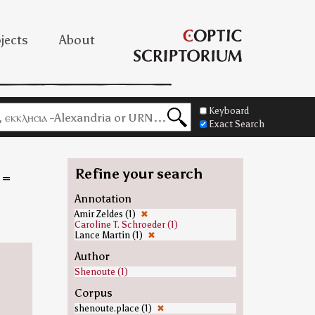
jects
About
Keyboard
Exact Search
Refine your search
=
Annotation
Amir Zeldes (1)
✖
Caroline T. Schroeder (1)
Lance Martin (1)
✖
Author
Shenoute (1)
Corpus
shenoute.place (1)
✖