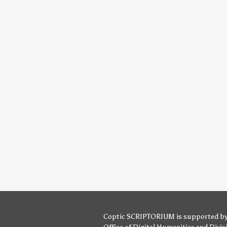
Coptic SCRIPTORIUM is supported b