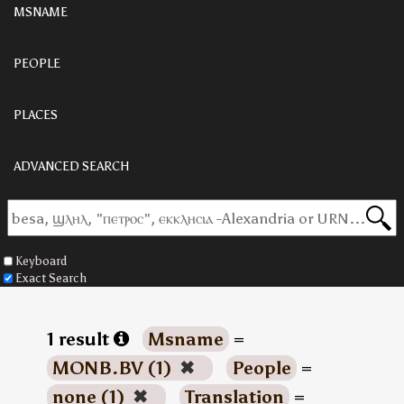
MSNAME
PEOPLE
PLACES
ADVANCED SEARCH
Keyboard
Exact Search
1 result
Msname
=
MONB.BV (1)
✖
People
=
none (1)
✖
Translation
=