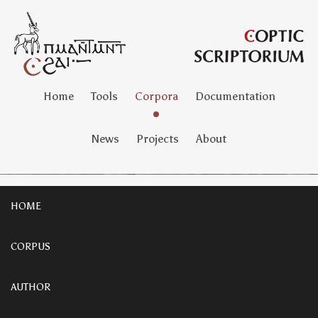
Home
Tools
Corpora
Documentation
News
Projects
About
HOME
CORPUS
AUTHOR