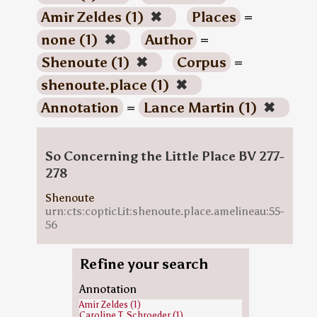
Amir Zeldes (1)
✖
Places
=
none (1)
✖
Author
=
Shenoute (1)
✖
Corpus
=
shenoute.place (1)
✖
Annotation
=
Lance Martin (1)
✖
So Concerning the Little Place BV 277-
278
Shenoute
urn:cts:copticLit:shenoute.place.amelineau:55-
56
Refine your search
Annotation
Amir Zeldes (1)
Caroline T. Schroeder (1)