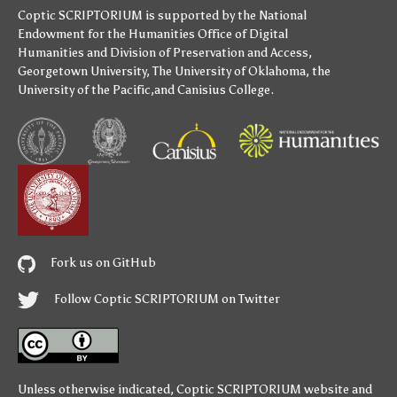
Coptic SCRIPTORIUM is supported by
the National
Endowment for the Humanities
Office of Digital
Humanities
and
Division of Preservation and Access
,
Georgetown University
,
The University of Oklahoma
,
the
University of the Pacific
,and
Canisius College
.
Fork us on GitHub
Follow Coptic SCRIPTORIUM on Twitter
Unless otherwise indicated,
Coptic SCRIPTORIUM
website and