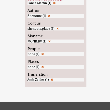
Lance Martin (1)
✖
Author
Shenoute (1)
✖
Corpus
shenoute.place (1)
✖
Msname
MONB.BV (1)
✖
People
none (1)
✖
Places
none (1)
✖
Translation
Amir Zeldes (1)
✖