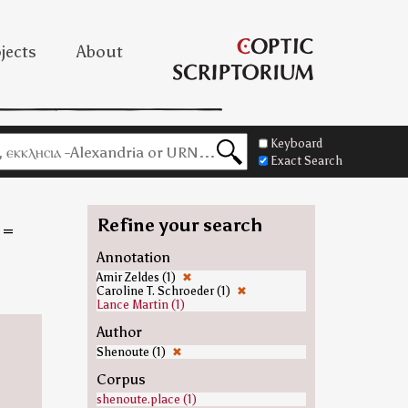
jects
About
Keyboard
Exact Search
Refine your search
=
Annotation
Amir Zeldes (1)
✖
Caroline T. Schroeder (1)
✖
Lance Martin (1)
Author
Shenoute (1)
✖
Corpus
shenoute.place (1)