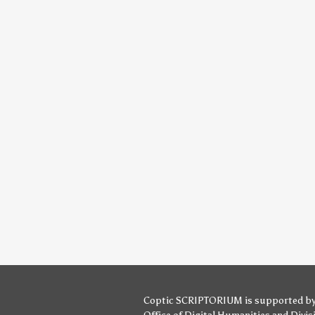
Coptic SCRIPTORIUM is supported b