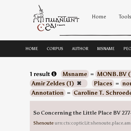
Home
Tool
HOME
CORPUS
AUTHOR
MSNAME
PEO
1 result
Msname
=
MONB.BV (
Amir Zeldes (1)
✖
Places
=
no
Annotation
=
Caroline T. Schroede
So Concerning the Little Place BV 277
Shenoute
urn:cts:copticLit:shenoute.place.am