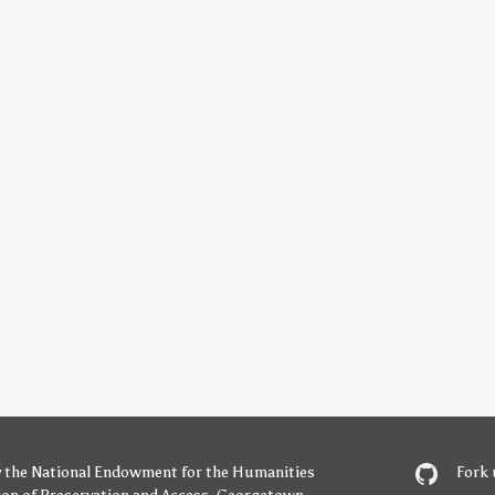
y
the National Endowment for the Humanities
Fork 