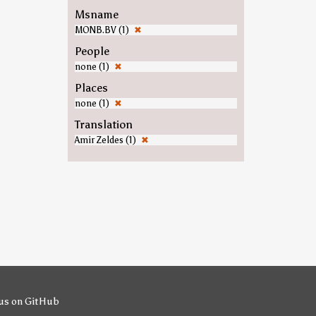
Msname
MONB.BV (1)
✖
People
none (1)
✖
Places
none (1)
✖
Translation
Amir Zeldes (1)
✖
us on GitHub