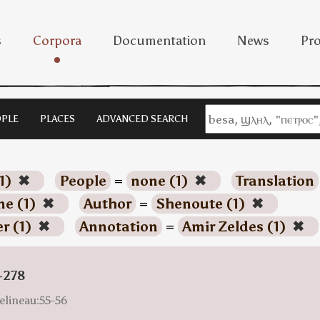
s
Corpora
Documentation
News
Pro
PLE
PLACES
ADVANCED SEARCH
1)
✖
People
=
none (1)
✖
Translation
ne (1)
✖
Author
=
Shenoute (1)
✖
r (1)
✖
Annotation
=
Amir Zeldes (1)
✖
-278
elineau:55-56