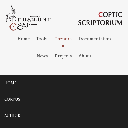
Home
Tools
Corpora
Documentation
News
Projects
About
HOME
CORPUS
AUTHOR