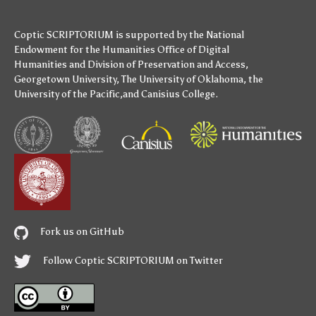
Coptic SCRIPTORIUM is supported by
the National
Endowment for the Humanities
Office of Digital
Humanities
and
Division of Preservation and Access
,
Georgetown University
,
The University of Oklahoma
,
the
University of the Pacific
,and
Canisius College
.
Fork us on GitHub
Follow Coptic SCRIPTORIUM on Twitter