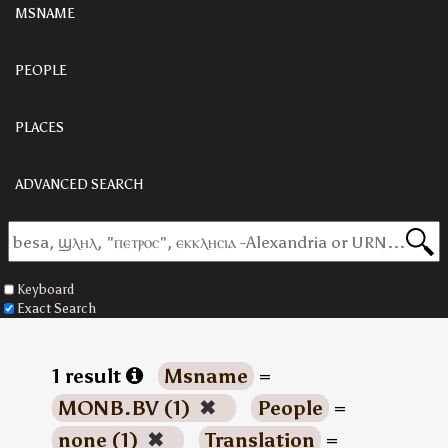
MSNAME
PEOPLE
PLACES
ADVANCED SEARCH
Keyboard
Exact Search
1 result
Msname
=
MONB.BV (1)
✖
People
=
none (1)
✖
Translation
=