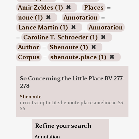
Amir Zeldes (1)
✖
Places
=
none (1)
✖
Annotation
=
Lance Martin (1)
✖
Annotation
=
Caroline T. Schroeder (1)
✖
Author
=
Shenoute (1)
✖
Corpus
=
shenoute.place (1)
✖
So Concerning the Little Place BV 277-
278
Shenoute
urn:cts:copticLit:shenoute.place.amelineau:55-
56
Refine your search
Annotation