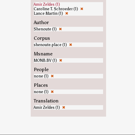
Amir Zeldes (1)
Caroline T. Schroeder (1)
✖
Lance Martin (1)
✖
Author
Shenoute (1)
✖
Corpus
shenoute.place (1)
✖
Msname
MONB.BV (1)
✖
People
none (1)
✖
Places
none (1)
✖
Translation
Amir Zeldes (1)
✖