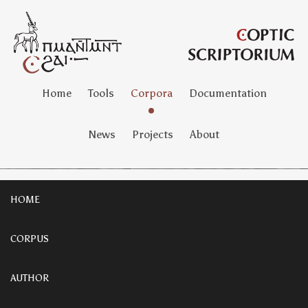
Home
Tools
Corpora
Documentation
News
Projects
About
HOME
CORPUS
AUTHOR