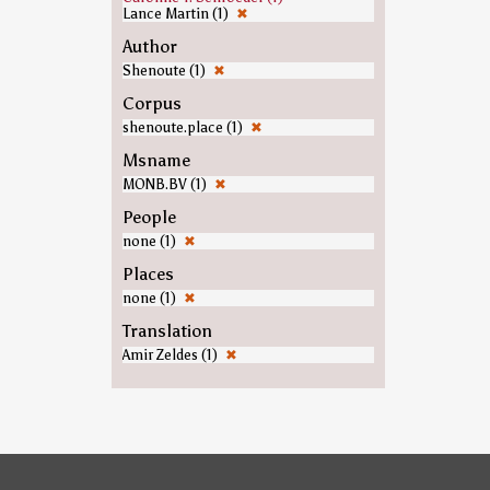
Lance Martin (1)
✖
Author
Shenoute (1)
✖
Corpus
shenoute.place (1)
✖
Msname
MONB.BV (1)
✖
People
none (1)
✖
Places
none (1)
✖
Translation
Amir Zeldes (1)
✖