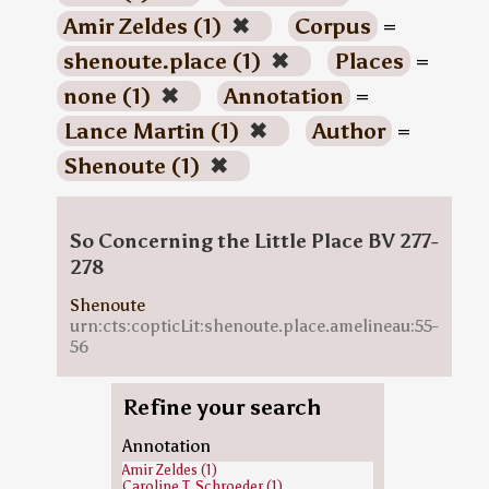
Amir Zeldes (1)
✖
Corpus
=
shenoute.place (1)
✖
Places
=
none (1)
✖
Annotation
=
Lance Martin (1)
✖
Author
=
Shenoute (1)
✖
So Concerning the Little Place BV 277-
278
Shenoute
urn:cts:copticLit:shenoute.place.amelineau:55-
56
Refine your search
Annotation
Amir Zeldes (1)
Caroline T. Schroeder (1)