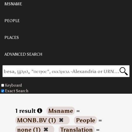
MSNAME
PEOPLE
PLACES
ADVANCED SEARCH
Keyboard
Exact Search
1 result
Msname
=
MONB.BV (1)
✖
People
=
none (1)
✖
Translation
=