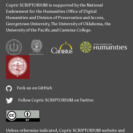
Coptic SCRIPTORIUM is supported by
the National
Endowment for the Humanities
Office of Digital
Humanities
and
Division of Preservation and Access
,
Georgetown University
,
The University of Oklahoma
,
the
University of the Pacific
,and
Canisius College
.
Fork us on GitHub
Follow Coptic SCRIPTORIUM on Twitter
Unless otherwise indicated,
Coptic SCRIPTORIUM
website and